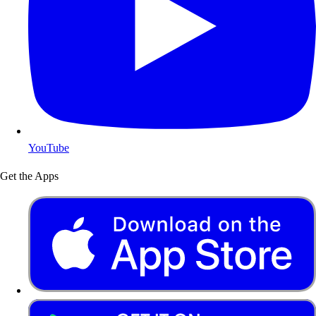
YouTube
Get the Apps