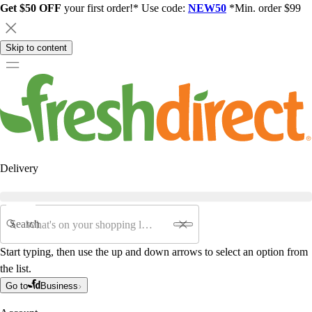
Get $50 OFF
your first order!* Use code:
NEW50
*Min. order $99
Skip to content
Delivery
Search
Start typing, then use the up and down arrows to select an option from
the list.
Go to
Business