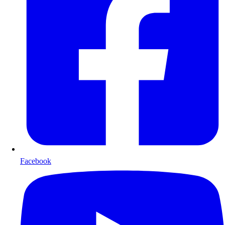
Facebook