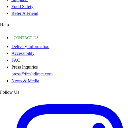
Food Safety
Refer A Friend
Help
CONTACT US
Delivery Information
Accessibility
FAQ
Press Inquiries
press@freshdirect.com
News & Media
Follow Us