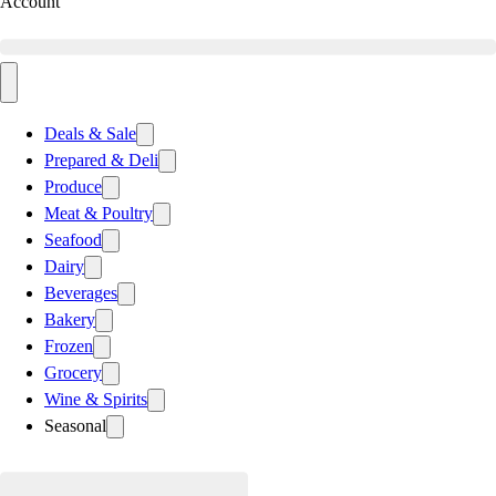
Account
Deals & Sale
Prepared & Deli
Produce
Meat & Poultry
Seafood
Dairy
Beverages
Bakery
Frozen
Grocery
Wine & Spirits
Seasonal