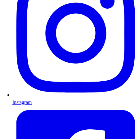
Instagram