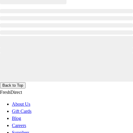
Back to Top
FreshDirect
About Us
Gift Cards
Blog
Careers
Suppliers