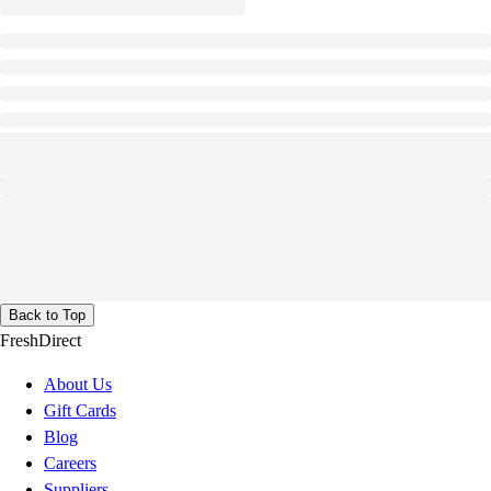
Back to Top
FreshDirect
About Us
Gift Cards
Blog
Careers
Suppliers