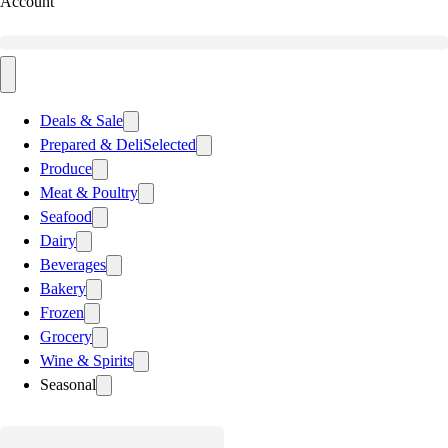
Account
Deals & Sale
Prepared & Deli
Selected
Produce
Meat & Poultry
Seafood
Dairy
Beverages
Bakery
Frozen
Grocery
Wine & Spirits
Seasonal