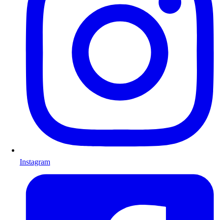
Instagram