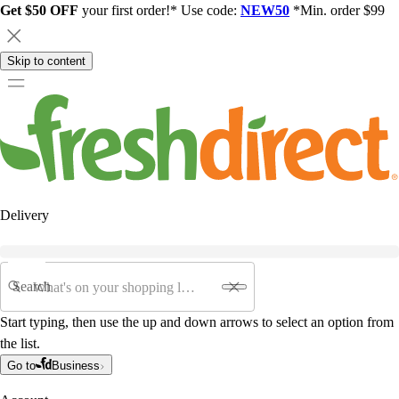
Get $50 OFF
your first order!* Use code:
NEW50
*Min. order $99
Skip to content
Delivery
Search
Start typing, then use the up and down arrows to select an option from
the list.
Go to
Business