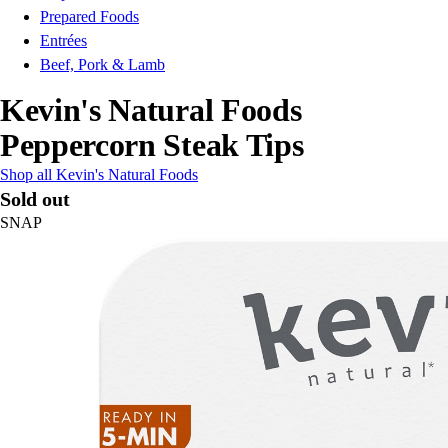
Prepared Foods
Entrées
Beef, Pork & Lamb
Kevin's Natural Foods
Peppercorn Steak Tips
Shop all Kevin's Natural Foods
Sold out
SNAP