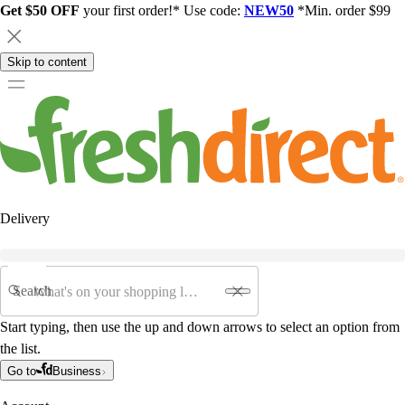
Get $50 OFF
your first order!* Use code:
NEW50
*Min. order $99
Skip to content
Delivery
Search
Start typing, then use the up and down arrows to select an option from
the list.
Go to
Business