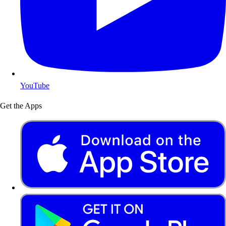
YouTube
Get the Apps