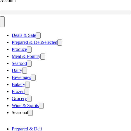
Account
Deals & Sale
Prepared & Deli
Selected
Produce
Meat & Poultry
Seafood
Dairy
Beverages
Bakery
Frozen
Grocery
Wine & Spirits
Seasonal
Prepared & Deli