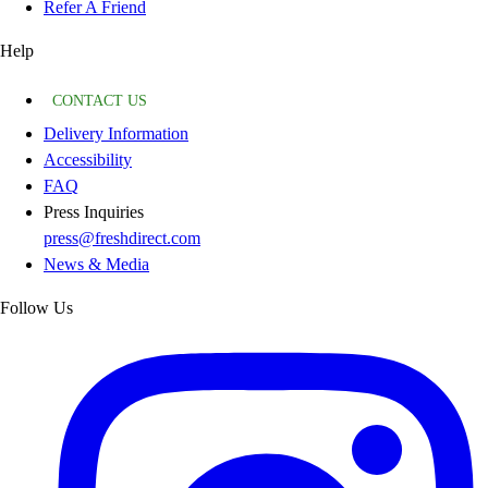
Refer A Friend
Help
CONTACT US
Delivery Information
Accessibility
FAQ
Press Inquiries
press@freshdirect.com
News & Media
Follow Us