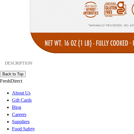
DESCRIPTION
Back to Top
FreshDirect
About Us
Gift Cards
Blog
Careers
Suppliers
Food Safety