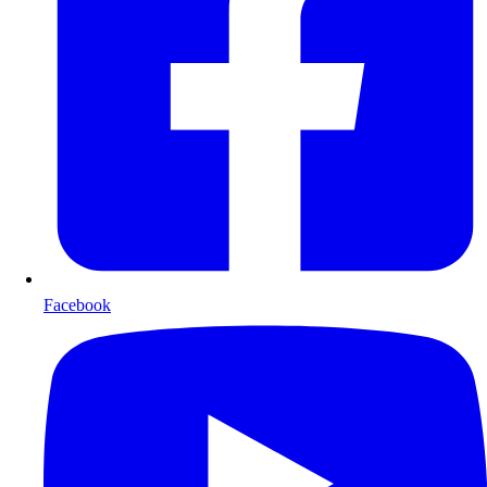
Facebook