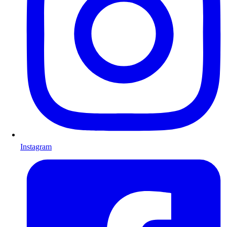
Instagram