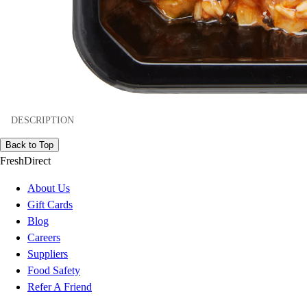
DESCRIPTION
Back to Top
FreshDirect
About Us
Gift Cards
Blog
Careers
Suppliers
Food Safety
Refer A Friend