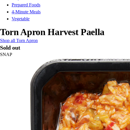
Prepared Foods
4-Minute Meals
Vegetable
Torn Apron Harvest Paella
Shop all Torn Apron
Sold out
SNAP