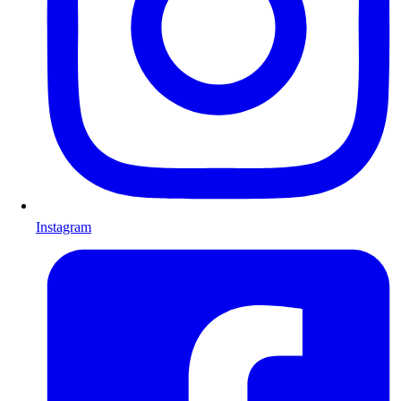
Instagram