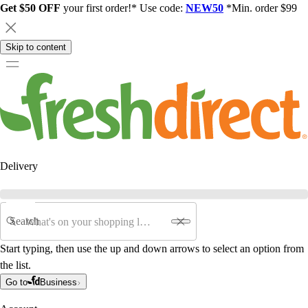
Get $50 OFF
your first order!* Use code:
NEW50
*Min. order $99
Skip to content
Delivery
Search
Start typing, then use the up and down arrows to select an option from
the list.
Go to
Business