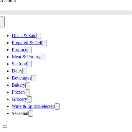
Account
Deals & Sale
Prepared & Deli
Produce
Meat & Poultry
Seafood
Dairy
Beverages
Bakery
Frozen
Grocery
Wine & Spirits
Selected
Seasonal