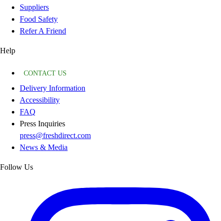
Suppliers
Food Safety
Refer A Friend
Help
CONTACT US
Delivery Information
Accessibility
FAQ
Press Inquiries
press@freshdirect.com
News & Media
Follow Us