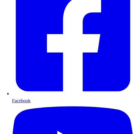
Facebook