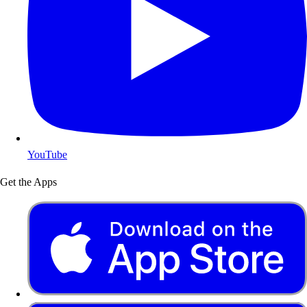
YouTube
Get the Apps