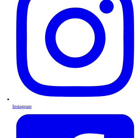
Instagram