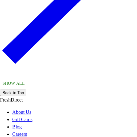
SHOW ALL
Back to Top
FreshDirect
About Us
Gift Cards
Blog
Careers