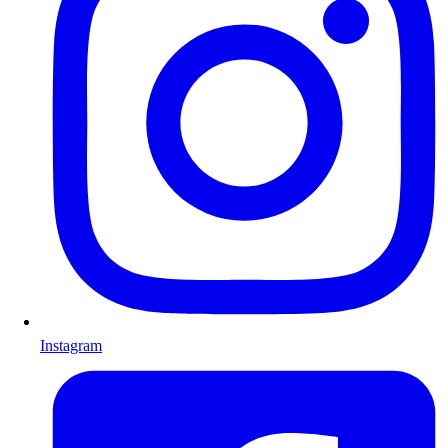
Instagram