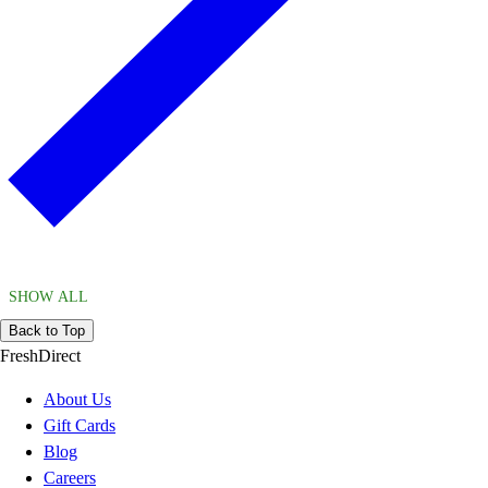
SHOW ALL
Back to Top
FreshDirect
About Us
Gift Cards
Blog
Careers