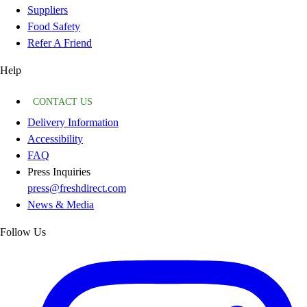
Suppliers
Food Safety
Refer A Friend
Help
CONTACT US
Delivery Information
Accessibility
FAQ
Press Inquiries
press@freshdirect.com
News & Media
Follow Us