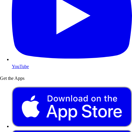
YouTube
Get the Apps