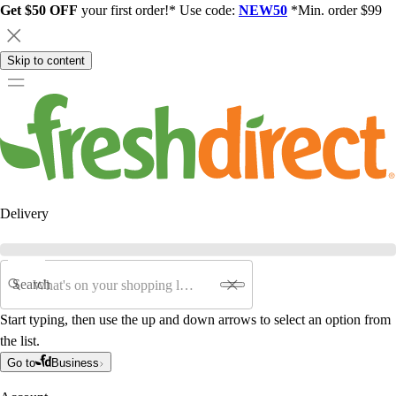
Get $50 OFF
your first order!* Use code:
NEW50
*Min. order $99
Skip to content
Delivery
Search
Start typing, then use the up and down arrows to select an option from
the list.
Go to
Business