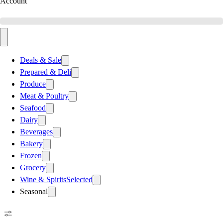
Account
Deals & Sale
Prepared & Deli
Produce
Meat & Poultry
Seafood
Dairy
Beverages
Bakery
Frozen
Grocery
Wine & Spirits
Selected
Seasonal