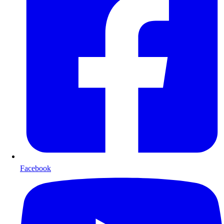
Facebook