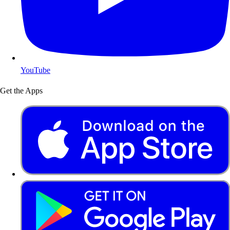
YouTube
Get the Apps