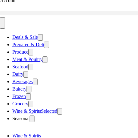
Account
Deals & Sale
Prepared & Deli
Produce
Meat & Poultry
Seafood
Dairy
Beverages
Bakery
Frozen
Grocery
Wine & Spirits
Selected
Seasonal
Wine & Spirits