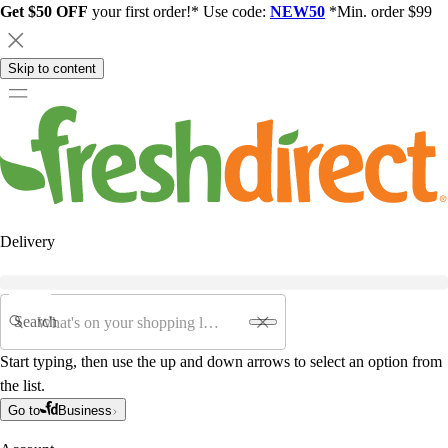
Get $50 OFF
your first order!* Use code:
NEW50
*Min. order $99
Skip to content
Delivery
Search
Start typing, then use the up and down arrows to select an option from
the list.
Go to
Business