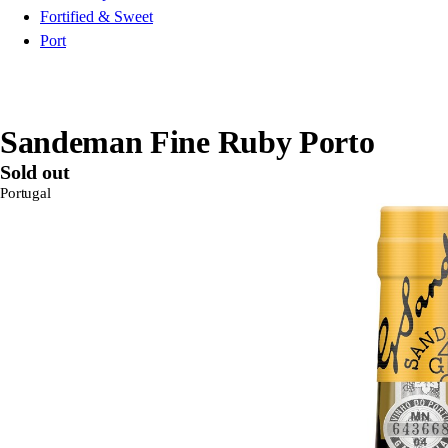
Fortified & Sweet
Port
Sandeman Fine Ruby Porto
Sold out
Portugal