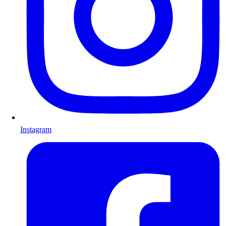
Instagram