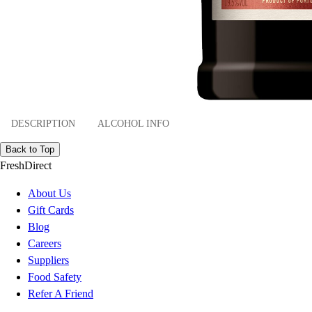
DESCRIPTION
ALCOHOL INFO
Back to Top
FreshDirect
About Us
Gift Cards
Blog
Careers
Suppliers
Food Safety
Refer A Friend