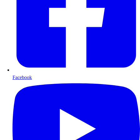
Facebook