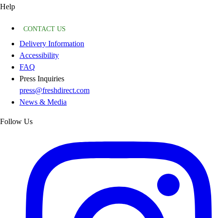
Help
CONTACT US
Delivery Information
Accessibility
FAQ
Press Inquiries
press@freshdirect.com
News & Media
Follow Us