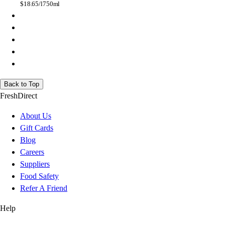
$
18.65/l
750ml
Back to Top
FreshDirect
About Us
Gift Cards
Blog
Careers
Suppliers
Food Safety
Refer A Friend
Help