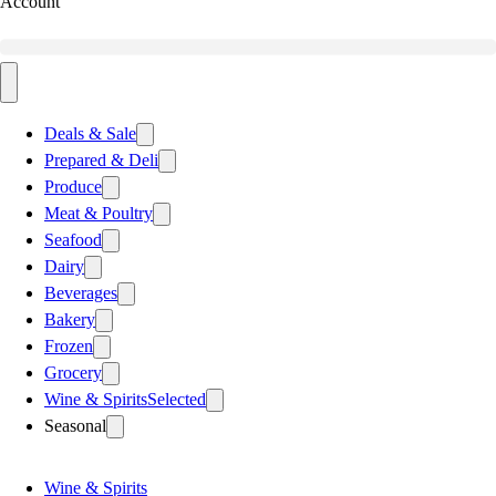
Account
Deals & Sale
Prepared & Deli
Produce
Meat & Poultry
Seafood
Dairy
Beverages
Bakery
Frozen
Grocery
Wine & Spirits
Selected
Seasonal
Wine & Spirits