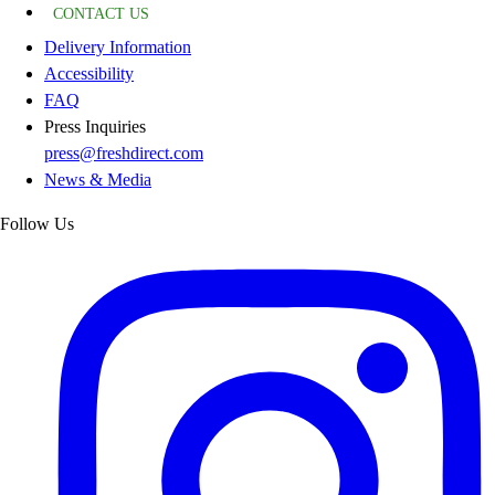
CONTACT US
Delivery Information
Accessibility
FAQ
Press Inquiries
press@freshdirect.com
News & Media
Follow Us