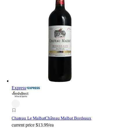
Express
Chateau Le Malbat
Château Malbat Bordeaux
current price
$13.99/ea