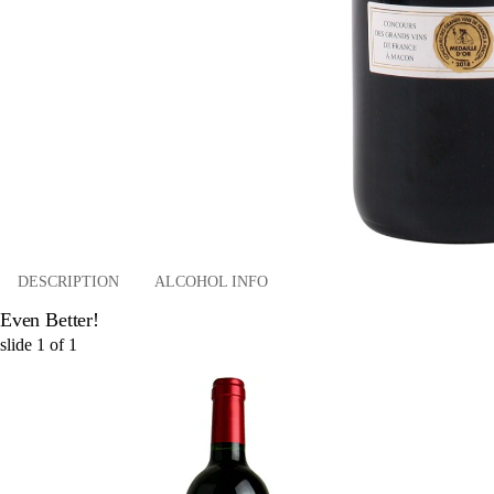
DESCRIPTION
ALCOHOL INFO
Even Better!
slide
1
of
1