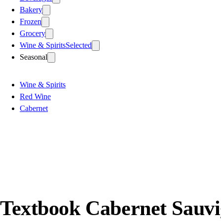
Bakery
Frozen
Grocery
Wine & Spirits
Selected
Seasonal
Wine & Spirits
Red Wine
Cabernet
Textbook Cabernet Sauvi