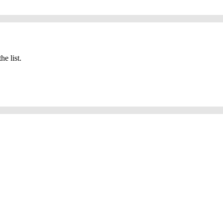
he list.