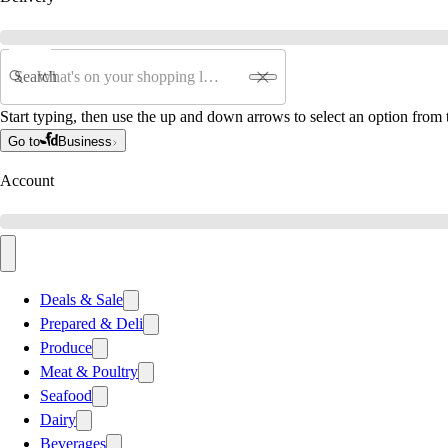
Search
Start typing, then use the up and down arrows to select an option from t
Go to
Business
Account
Deals & Sale
Prepared & Deli
Produce
Meat & Poultry
Seafood
Dairy
Beverages