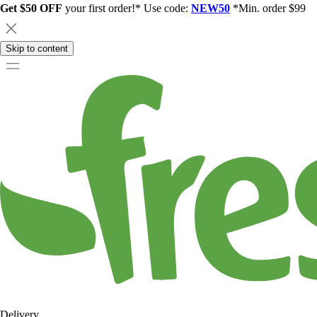
Get $50 OFF
your first order!* Use code:
NEW50
*Min. order $99
Skip to content
Delivery