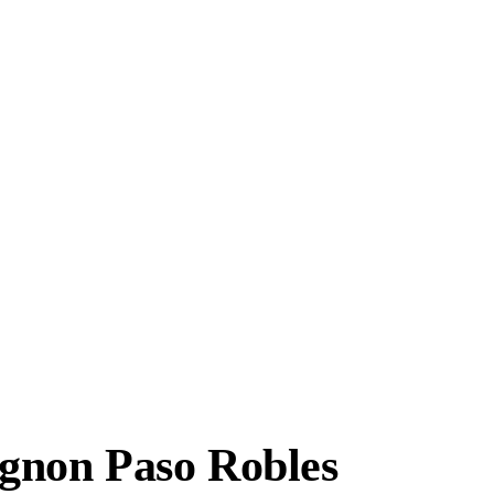
gnon Paso Robles