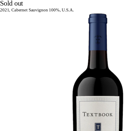
Sold out
2021, Cabernet Sauvignon 100%, U.S.A.