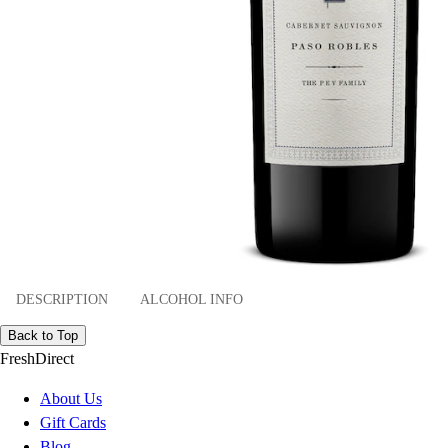
DESCRIPTION
ALCOHOL INFO
Back to Top
FreshDirect
About Us
Gift Cards
Blog