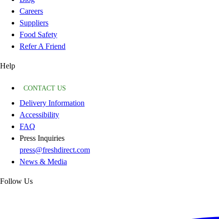
Careers
Suppliers
Food Safety
Refer A Friend
Help
CONTACT US
Delivery Information
Accessibility
FAQ
Press Inquiries
press@freshdirect.com
News & Media
Follow Us