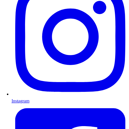
Instagram