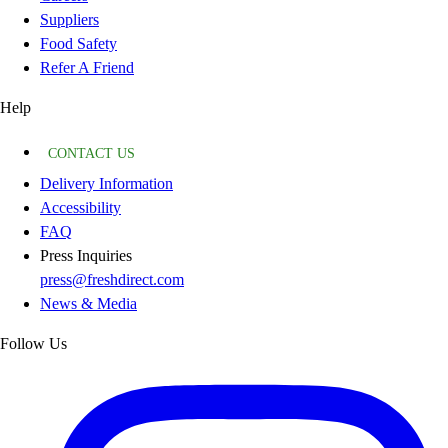
Suppliers
Food Safety
Refer A Friend
Help
CONTACT US
Delivery Information
Accessibility
FAQ
Press Inquiries
press@freshdirect.com
News & Media
Follow Us