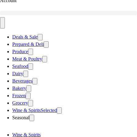
Account
Deals & Sale
Prepared & Deli
Produce
Meat & Poultry
Seafood
Dairy
Beverages
Bakery
Frozen
Grocery
Wine & Spirits
Selected
Seasonal
Wine & Spirits