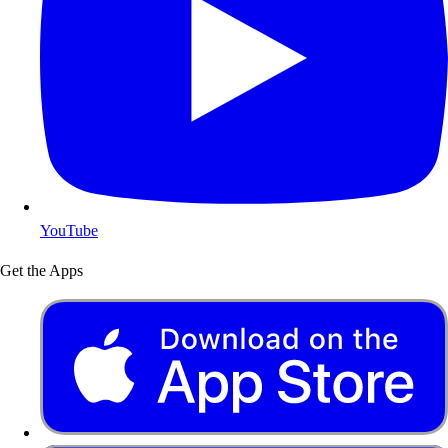
YouTube
Get the Apps