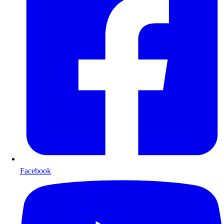
Facebook