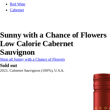
Red Wine
Cabernet
Sunny with a Chance of Flowers
Low Calorie Cabernet
Sauvignon
Shop all Sunny with a Chance of Flowers
Sold out
2021, Cabernet Sauvignon (100%), U.S.A.