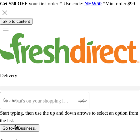
Get $50 OFF
your first order!* Use code:
NEW50
*Min. order $99
Skip to content
Delivery
Search
Start typing, then use the up and down arrows to select an option from
the list.
Go to
Business