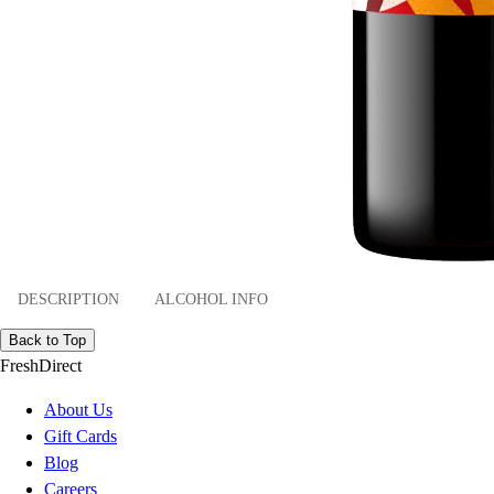
DESCRIPTION
ALCOHOL INFO
Back to Top
FreshDirect
About Us
Gift Cards
Blog
Careers