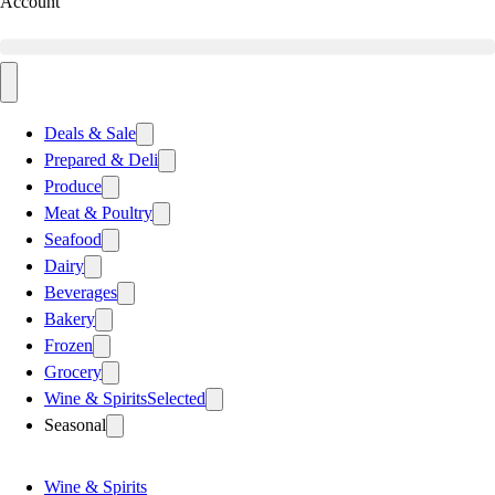
Account
Deals & Sale
Prepared & Deli
Produce
Meat & Poultry
Seafood
Dairy
Beverages
Bakery
Frozen
Grocery
Wine & Spirits
Selected
Seasonal
Wine & Spirits