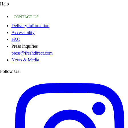
Help
CONTACT US
Delivery Information
Accessibility
FAQ
Press Inquiries
press@freshdirect.com
News & Media
Follow Us