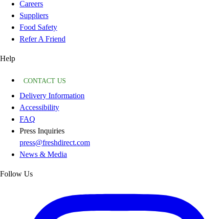
Careers
Suppliers
Food Safety
Refer A Friend
Help
CONTACT US
Delivery Information
Accessibility
FAQ
Press Inquiries
press@freshdirect.com
News & Media
Follow Us