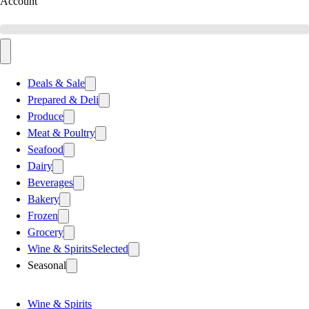
Account
Deals & Sale
Prepared & Deli
Produce
Meat & Poultry
Seafood
Dairy
Beverages
Bakery
Frozen
Grocery
Wine & Spirits
Selected
Seasonal
Wine & Spirits