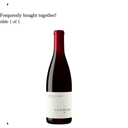
Frequently bought together!
slide
1
of
1