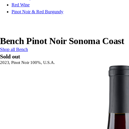
Red Wine
Pinot Noir & Red Burgundy
Bench Pinot Noir Sonoma Coast
Shop all Bench
Sold out
2023, Pinot Noir 100%, U.S.A.