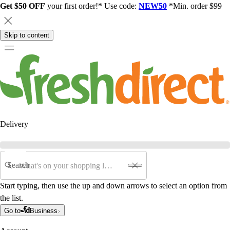
Get $50 OFF
your first order!* Use code:
NEW50
*Min. order $99
Skip to content
Delivery
Search
Start typing, then use the up and down arrows to select an option from
the list.
Go to
Business