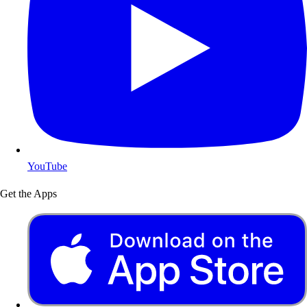
YouTube
Get the Apps