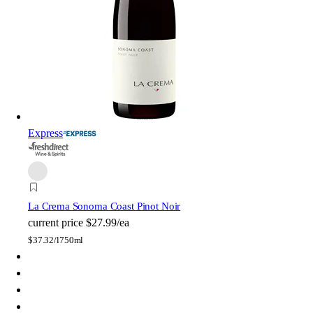
Express
La Crema Sonoma Coast Pinot Noir
current price
$27.99/ea
$
37.32/l
750ml