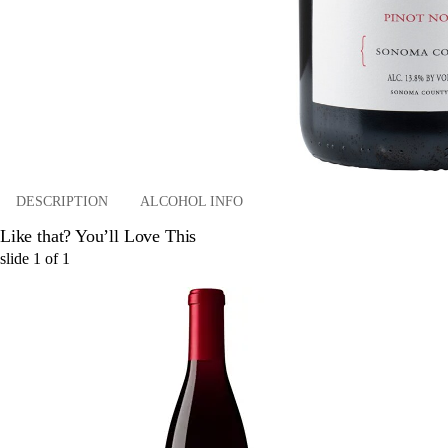
DESCRIPTION
ALCOHOL INFO
Like that? You’ll Love This
slide
1
of
1