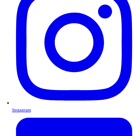
Instagram