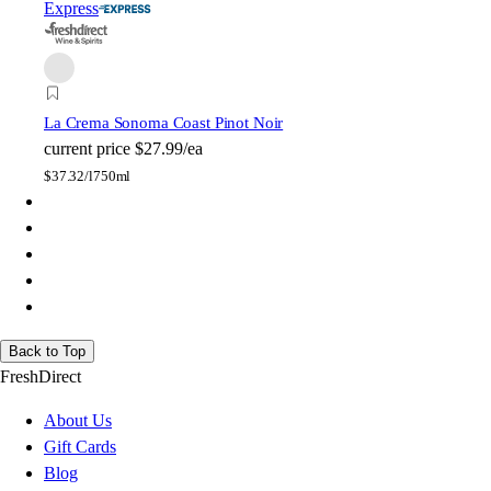
Express
La Crema Sonoma Coast Pinot Noir
current price
$27.99/ea
$
37.32/l
750ml
Back to Top
FreshDirect
About Us
Gift Cards
Blog