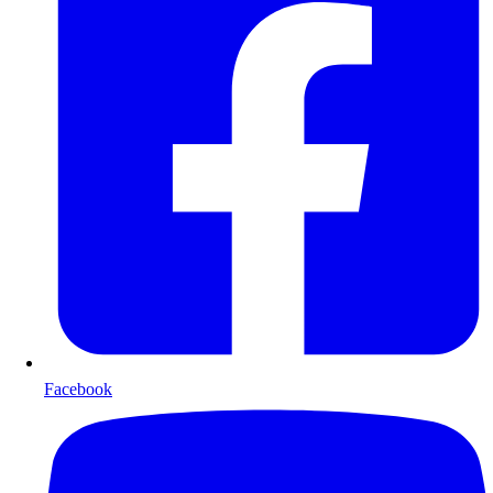
Facebook