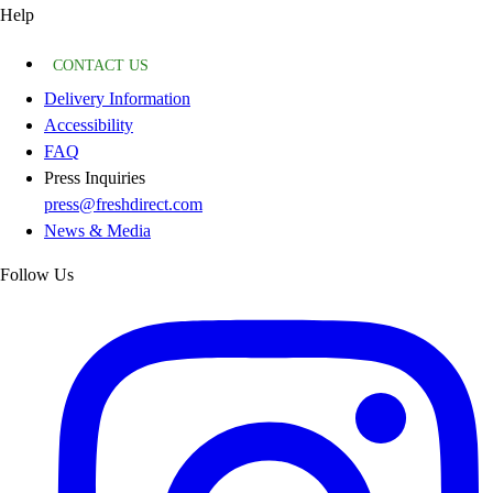
Help
CONTACT US
Delivery Information
Accessibility
FAQ
Press Inquiries
press@freshdirect.com
News & Media
Follow Us