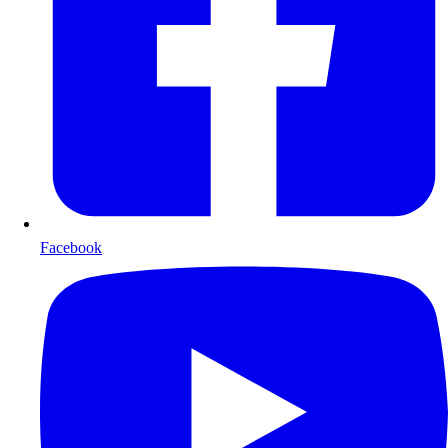
Facebook