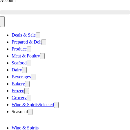
Account
Deals & Sale
Prepared & Deli
Produce
Meat & Poultry
Seafood
Dairy
Beverages
Bakery
Frozen
Grocery
Wine & Spirits
Selected
Seasonal
Wine & Spirits