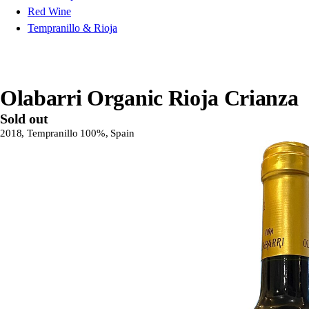
Red Wine
Tempranillo & Rioja
Olabarri Organic Rioja Crianza
Sold out
2018, Tempranillo 100%, Spain