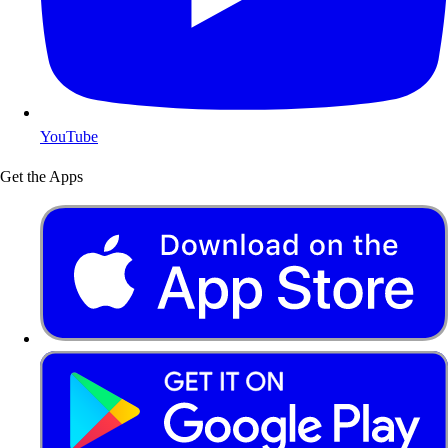
YouTube
Get the Apps