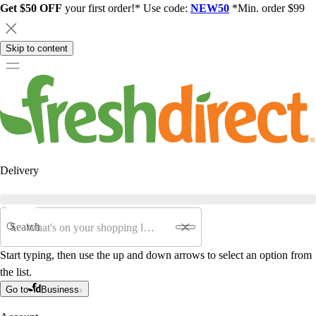
Get $50 OFF
your first order!* Use code:
NEW50
*Min. order $99
Skip to content
Delivery
Search
Start typing, then use the up and down arrows to select an option from
the list.
Go to
Business