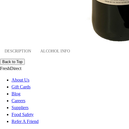
DESCRIPTION
ALCOHOL INFO
Back to Top
FreshDirect
About Us
Gift Cards
Blog
Careers
Suppliers
Food Safety
Refer A Friend