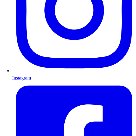
Instagram