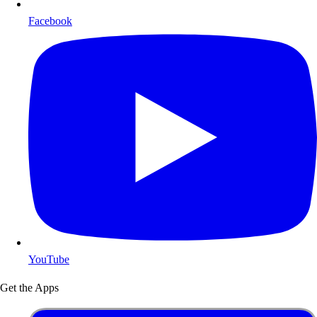
Facebook
YouTube
Get the Apps