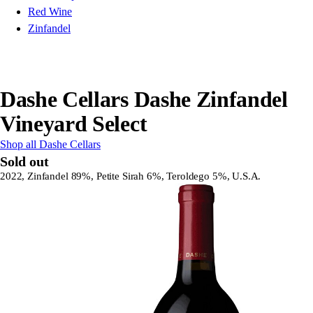
Red Wine
Zinfandel
Dashe Cellars Dashe Zinfandel
Vineyard Select
Shop all Dashe Cellars
Sold out
2022, Zinfandel 89%, Petite Sirah 6%, Teroldego 5%, U.S.A.