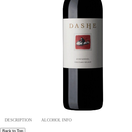
DESCRIPTION
ALCOHOL INFO
Back to Top