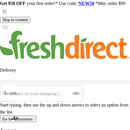
Get $50 OFF
your first order!* Use code:
NEW50
*Min. order $99
Skip to content
Delivery
Search
Start typing, then use the up and down arrows to select an option from
the list.
Go to
Business