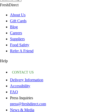
FreshDirect
About Us
Gift Cards
Blog
Careers
Suppliers
Food Safety
Refer A Friend
Help
CONTACT US
Delivery Information
Accessibility
FAQ
Press Inquiries
press@freshdirect.com
News & Media