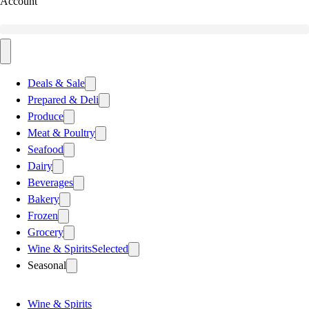
Account
Deals & Sale
Prepared & Deli
Produce
Meat & Poultry
Seafood
Dairy
Beverages
Bakery
Frozen
Grocery
Wine & Spirits
Selected
Seasonal
Wine & Spirits