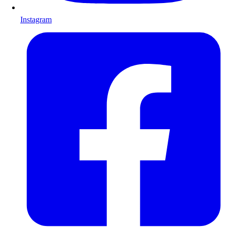
Instagram