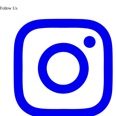
Follow Us