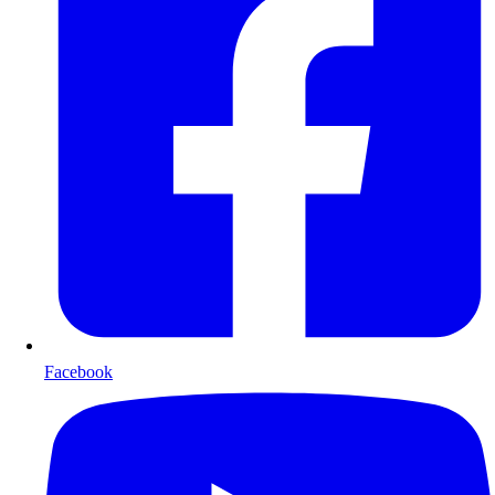
Facebook