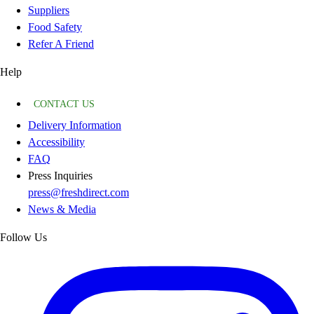
Suppliers
Food Safety
Refer A Friend
Help
CONTACT US
Delivery Information
Accessibility
FAQ
Press Inquiries
press@freshdirect.com
News & Media
Follow Us