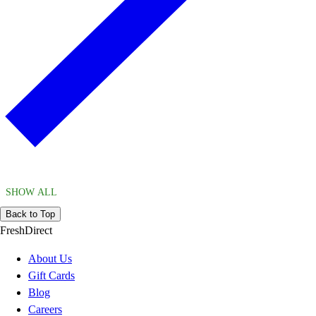
SHOW ALL
Back to Top
FreshDirect
About Us
Gift Cards
Blog
Careers