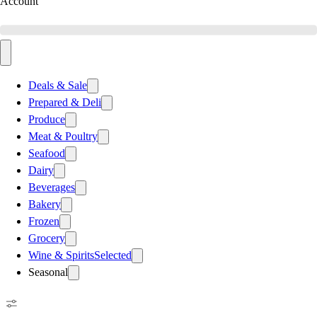
Account
Deals & Sale
Prepared & Deli
Produce
Meat & Poultry
Seafood
Dairy
Beverages
Bakery
Frozen
Grocery
Wine & Spirits
Selected
Seasonal