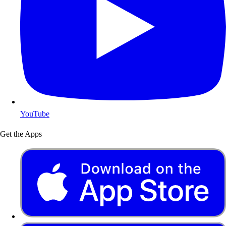
YouTube
Get the Apps