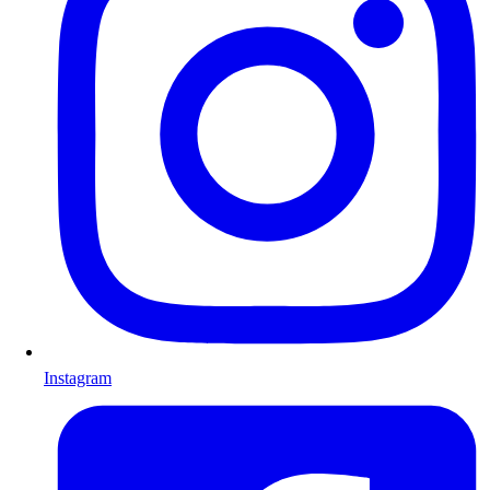
Instagram