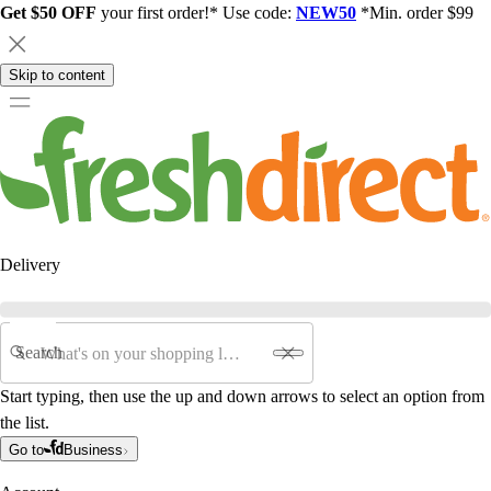
Get $50 OFF
your first order!* Use code:
NEW50
*Min. order $99
Skip to content
Delivery
Search
Start typing, then use the up and down arrows to select an option from
the list.
Go to
Business