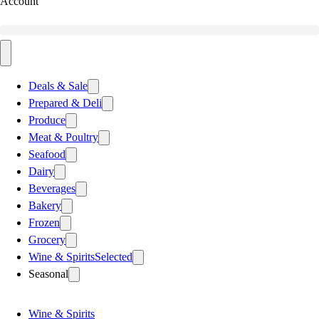
Account
Deals & Sale
Prepared & Deli
Produce
Meat & Poultry
Seafood
Dairy
Beverages
Bakery
Frozen
Grocery
Wine & Spirits
Selected
Seasonal
Wine & Spirits