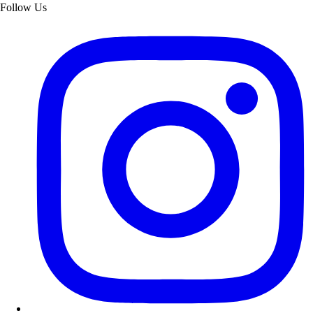
Follow Us