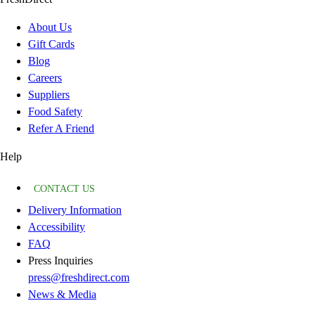
About Us
Gift Cards
Blog
Careers
Suppliers
Food Safety
Refer A Friend
Help
CONTACT US
Delivery Information
Accessibility
FAQ
Press Inquiries
press@freshdirect.com
News & Media