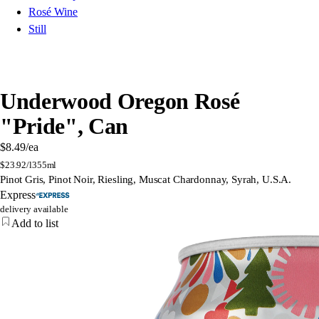
Rosé Wine
Still
Underwood Oregon Rosé
"Pride", Can
$8.49
/ea
$
23.92/l
355ml
Pinot Gris, Pinot Noir, Riesling, Muscat Chardonnay, Syrah, U.S.A.
Express
delivery available
Add to list