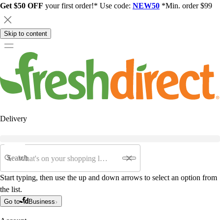
Get $50 OFF
your first order!* Use code:
NEW50
*Min. order $99
Skip to content
Delivery
Search
Start typing, then use the up and down arrows to select an option from
the list.
Go to
Business