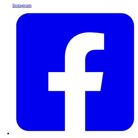
Instagram