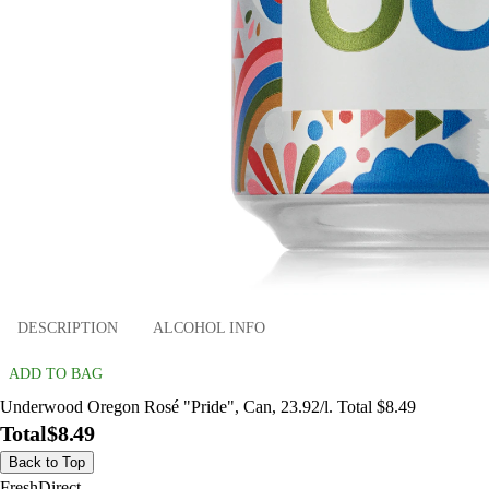
DESCRIPTION
ALCOHOL INFO
ADD TO BAG
Underwood Oregon Rosé "Pride", Can, 23.92/l. Total $8.49
Total
$8.49
Back to Top
FreshDirect