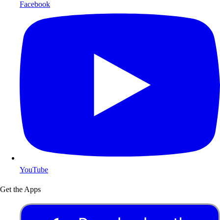
Facebook
YouTube
Get the Apps