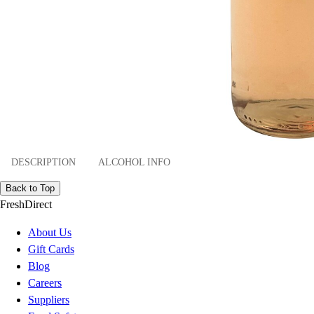
DESCRIPTION
ALCOHOL INFO
Back to Top
FreshDirect
About Us
Gift Cards
Blog
Careers
Suppliers