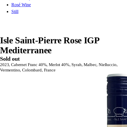
Rosé Wine
Still
Isle Saint-Pierre Rose IGP
Mediterranee
Sold out
2023, Cabernet Franc 40%, Merlot 40%, Syrah, Malbec, Nielluccio,
Vermentino, Colombard, France