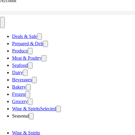
Account
Deals & Sale
Prepared & Deli
Produce
Meat & Poultry
Seafood
Dairy
Beverages
Bakery
Frozen
Grocery
Wine & Spirits
Selected
Seasonal
Wine & Spirits