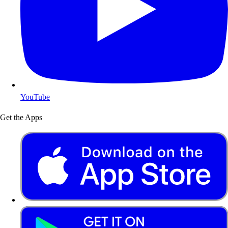
YouTube
Get the Apps