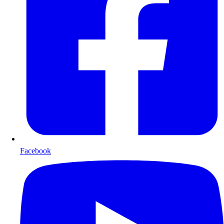
Facebook