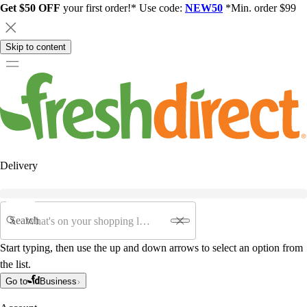
Get $50 OFF
your first order!* Use code:
NEW50
*Min. order $99
Skip to content
Delivery
Search
Start typing, then use the up and down arrows to select an option from
the list.
Go to
Business