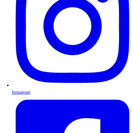
Instagram