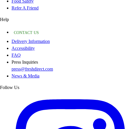
Food Safety
Refer A Friend
Help
CONTACT US
Delivery Information
Accessibility
FAQ
Press Inquiries
press@freshdirect.com
News & Media
Follow Us