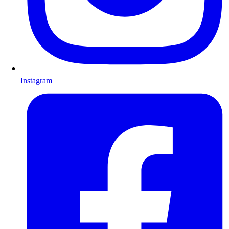
Instagram