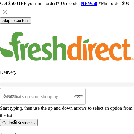
Get $50 OFF
your first order!* Use code:
NEW50
*Min. order $99
Skip to content
Delivery
Search
Start typing, then use the up and down arrows to select an option from
the list.
Go to
Business