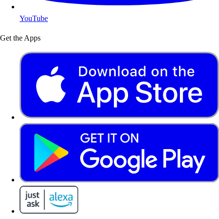
YouTube
Get the Apps