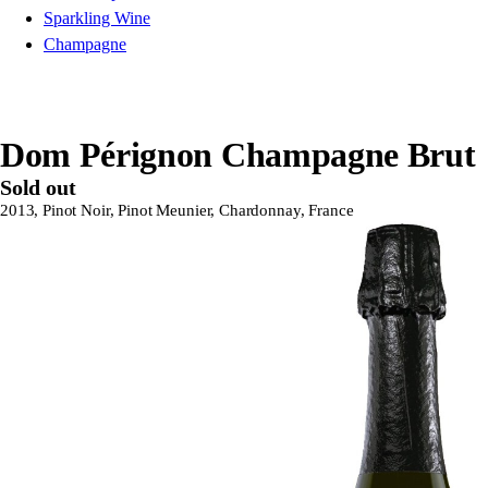
Sparkling Wine
Champagne
Dom Pérignon Champagne Brut
Sold out
2013, Pinot Noir, Pinot Meunier, Chardonnay, France