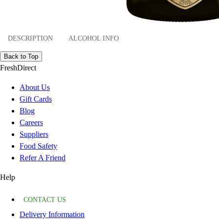
DESCRIPTION
ALCOHOL INFO
Back to Top
FreshDirect
About Us
Gift Cards
Blog
Careers
Suppliers
Food Safety
Refer A Friend
Help
CONTACT US
Delivery Information