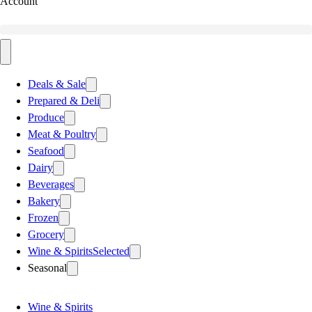
Account
Deals & Sale
Prepared & Deli
Produce
Meat & Poultry
Seafood
Dairy
Beverages
Bakery
Frozen
Grocery
Wine & Spirits
Selected
Seasonal
Wine & Spirits