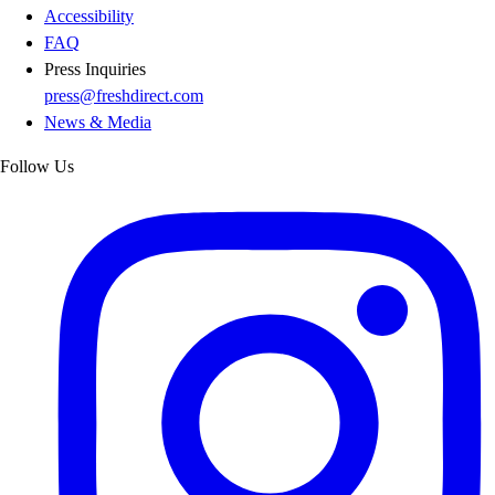
Accessibility
FAQ
Press Inquiries
press@freshdirect.com
News & Media
Follow Us