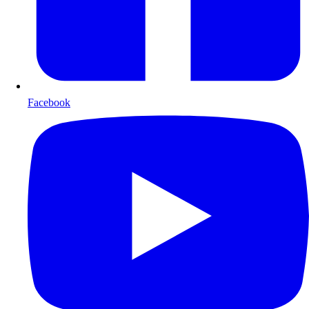
Facebook