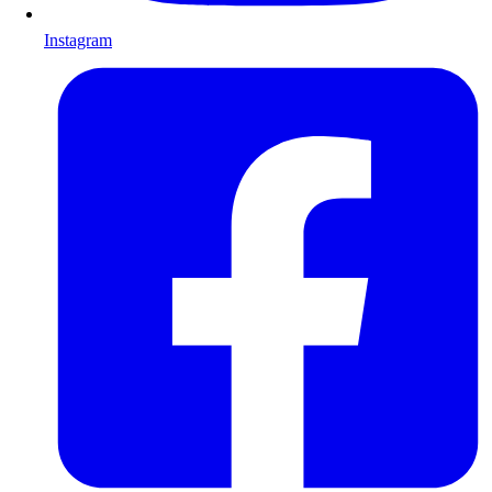
Instagram