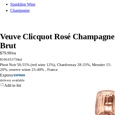
Sparkling Wine
Champagne
Veuve Clicquot Rosé Champagne
Brut
$79.99
/ea
$
106.65/l
750ml
Pinot Noir 50-55% (red wine 12%), Chardonnay 28-33%, Meunier 15-
20%, reserve wines 25-40% , France
Express
delivery available
Add to list