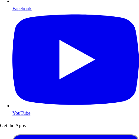
Facebook
YouTube
Get the Apps