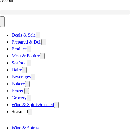
Account
Deals & Sale
Prepared & Deli
Produce
Meat & Poultry
Seafood
Dairy
Beverages
Bakery
Frozen
Grocery
Wine & Spirits
Selected
Seasonal
Wine & Spirits