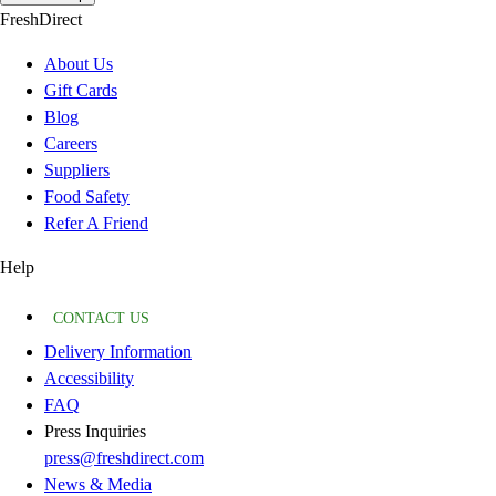
FreshDirect
About Us
Gift Cards
Blog
Careers
Suppliers
Food Safety
Refer A Friend
Help
CONTACT US
Delivery Information
Accessibility
FAQ
Press Inquiries
press@freshdirect.com
News & Media