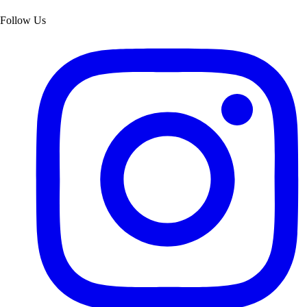
Follow Us