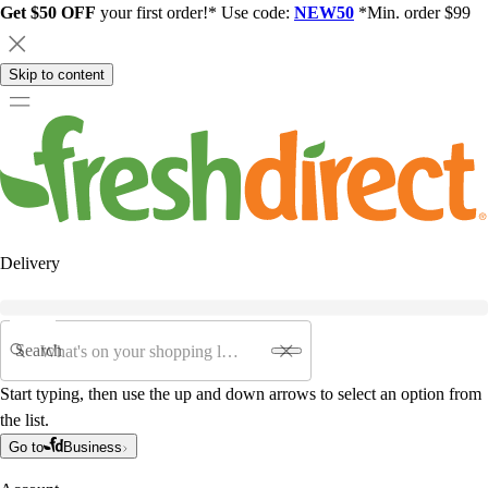
Get $50 OFF
your first order!* Use code:
NEW50
*Min. order $99
Skip to content
Delivery
Search
Start typing, then use the up and down arrows to select an option from
the list.
Go to
Business