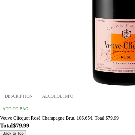
DESCRIPTION
ALCOHOL INFO
ADD TO BAG
Veuve Clicquot Rosé Champagne Brut, 106.65/l. Total $79.99
Total
$79.99
Back to Top