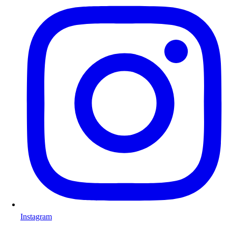
Instagram