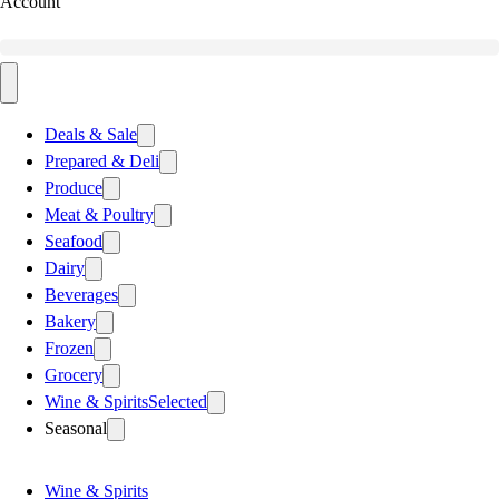
Account
Deals & Sale
Prepared & Deli
Produce
Meat & Poultry
Seafood
Dairy
Beverages
Bakery
Frozen
Grocery
Wine & Spirits
Selected
Seasonal
Wine & Spirits