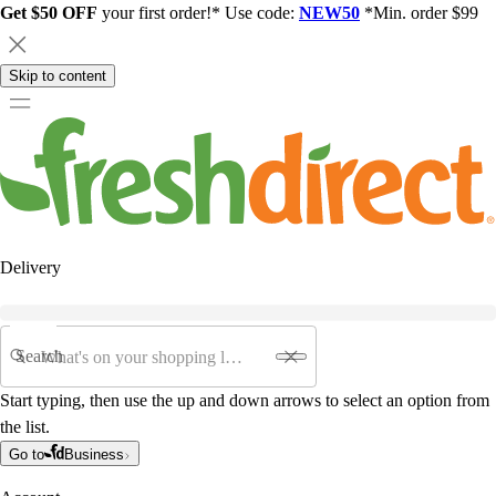
Get $50 OFF
your first order!* Use code:
NEW50
*Min. order $99
Skip to content
Delivery
Search
Start typing, then use the up and down arrows to select an option from
the list.
Go to
Business