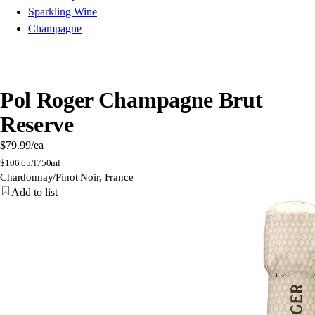
Sparkling Wine
Champagne
Pol Roger Champagne Brut
Reserve
$79.99
/ea
$
106.65/l
750ml
Chardonnay/Pinot Noir, France
Add to list