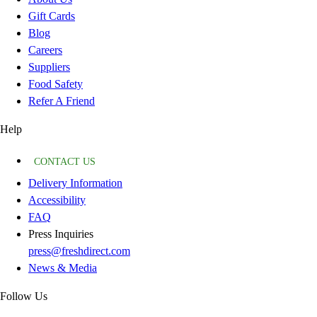
Gift Cards
Blog
Careers
Suppliers
Food Safety
Refer A Friend
Help
CONTACT US
Delivery Information
Accessibility
FAQ
Press Inquiries
press@freshdirect.com
News & Media
Follow Us