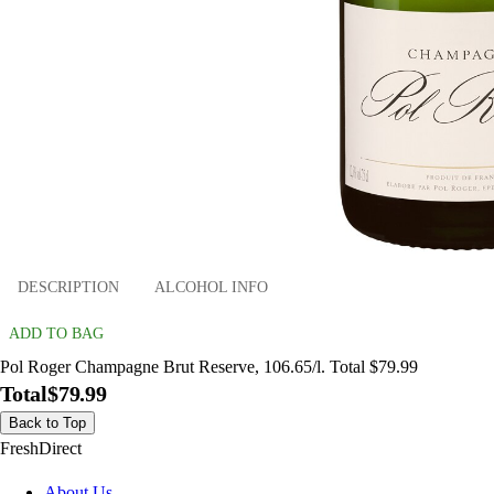
DESCRIPTION
ALCOHOL INFO
ADD TO BAG
Pol Roger Champagne Brut Reserve, 106.65/l. Total $79.99
Total
$79.99
Back to Top
FreshDirect
About Us