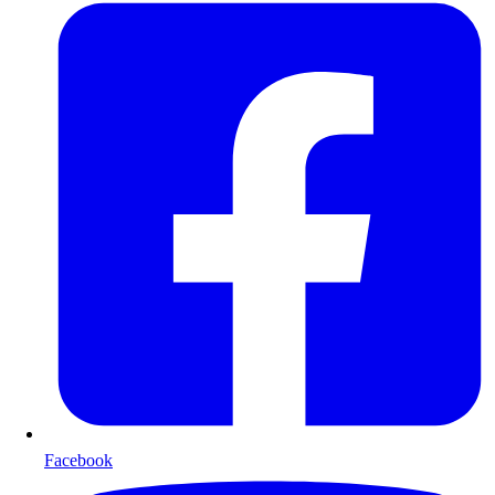
Facebook