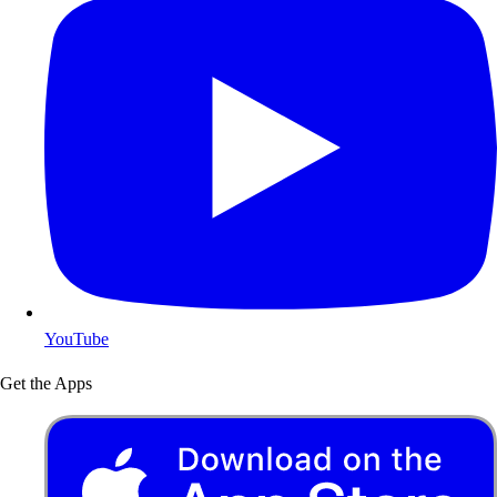
YouTube
Get the Apps