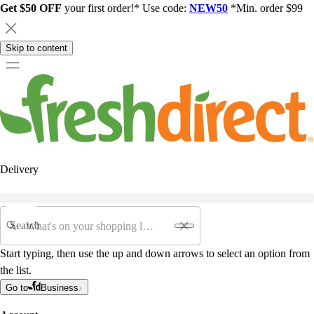
Get $50 OFF
your first order!* Use code:
NEW50
*Min. order $99
Skip to content
Delivery
Search
Start typing, then use the up and down arrows to select an option from
the list.
Go to
Business