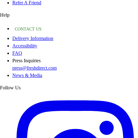
Refer A Friend
Help
CONTACT US
Delivery Information
Accessibility
FAQ
Press Inquiries
press@freshdirect.com
News & Media
Follow Us