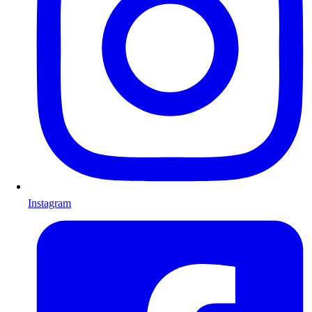
Instagram