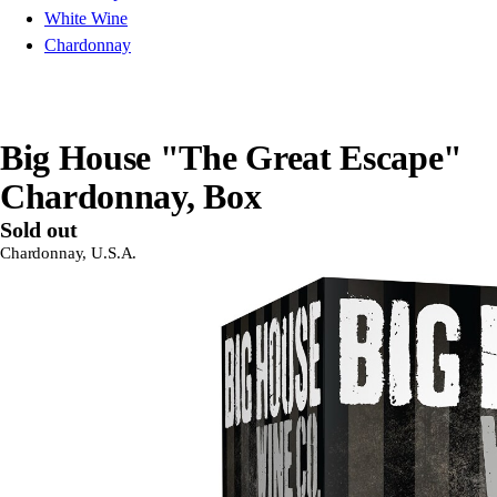
White Wine
Chardonnay
Big House "The Great Escape"
Chardonnay, Box
Sold out
Chardonnay, U.S.A.