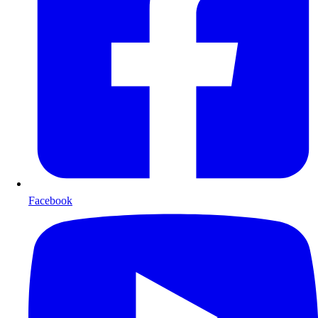
Facebook