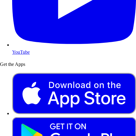
YouTube
Get the Apps