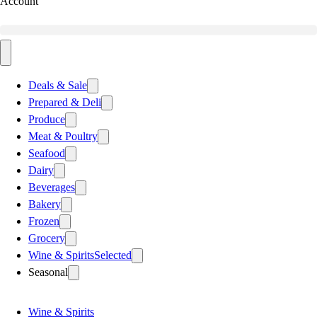
Account
Deals & Sale
Prepared & Deli
Produce
Meat & Poultry
Seafood
Dairy
Beverages
Bakery
Frozen
Grocery
Wine & Spirits
Selected
Seasonal
Wine & Spirits