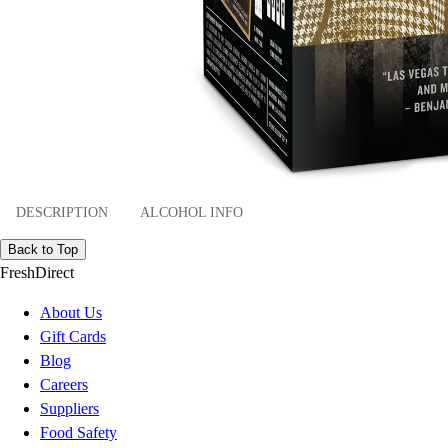
DESCRIPTION
ALCOHOL INFO
Back to Top
FreshDirect
About Us
Gift Cards
Blog
Careers
Suppliers
Food Safety