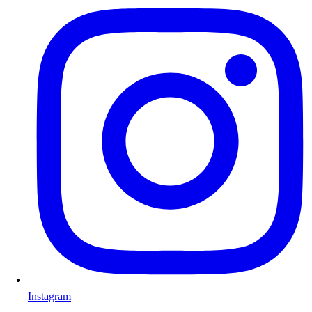
Instagram