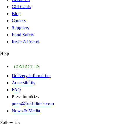
Gift Cards
Blog
Careers
Suppliers
Food Safety
Refer A Friend
Help
CONTACT US
Delivery Information
Accessibility
FAQ
Press Inquiries
press@freshdirect.com
News & Media
Follow Us