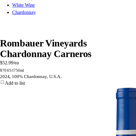
White Wine
Chardonnay
Rombauer Vineyards
Chardonnay Carneros
$52.99
/ea
$
70.65/l
750ml
2024, 100% Chardonnay, U.S.A.
Add to list