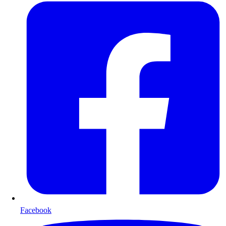
Facebook