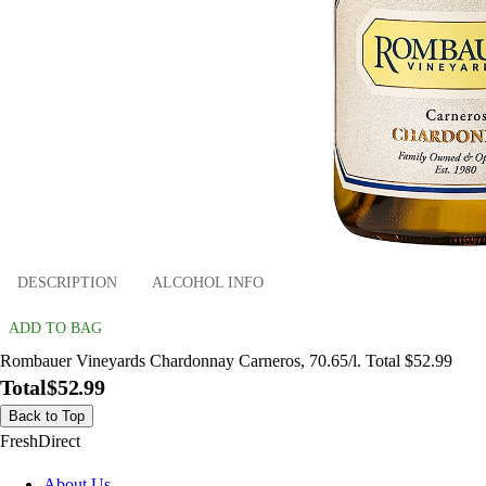
DESCRIPTION
ALCOHOL INFO
ADD TO BAG
Rombauer Vineyards Chardonnay Carneros, 70.65/l. Total $52.99
Total
$52.99
Back to Top
FreshDirect
About Us