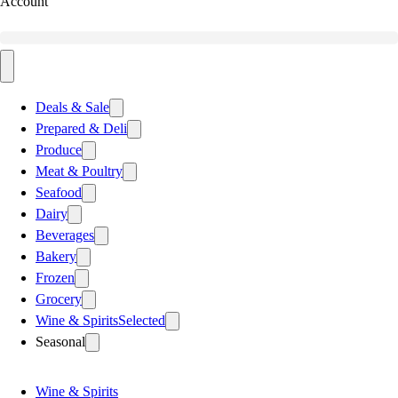
Account
Deals & Sale
Prepared & Deli
Produce
Meat & Poultry
Seafood
Dairy
Beverages
Bakery
Frozen
Grocery
Wine & Spirits
Selected
Seasonal
Wine & Spirits