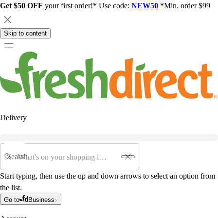
Get $50 OFF
your first order!* Use code:
NEW50
*Min. order $99
Skip to content
Delivery
Search
Start typing, then use the up and down arrows to select an option from
the list.
Go to
Business