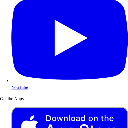
YouTube
Get the Apps