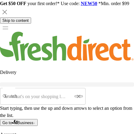
Get $50 OFF
your first order!* Use code:
NEW50
*Min. order $99
Skip to content
Delivery
Search
Start typing, then use the up and down arrows to select an option from
the list.
Go to
Business