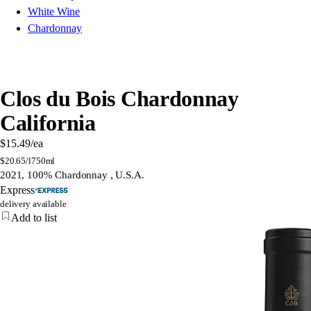
White Wine
Chardonnay
Clos du Bois Chardonnay
California
$15.49
/ea
$
20.65/l
750ml
2021, 100% Chardonnay , U.S.A.
Express
delivery available
Add to list