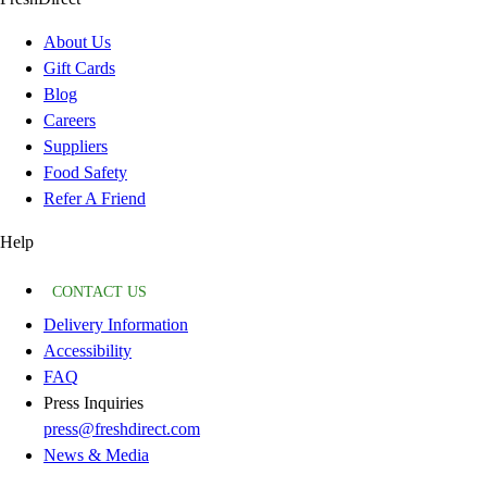
About Us
Gift Cards
Blog
Careers
Suppliers
Food Safety
Refer A Friend
Help
CONTACT US
Delivery Information
Accessibility
FAQ
Press Inquiries
press@freshdirect.com
News & Media