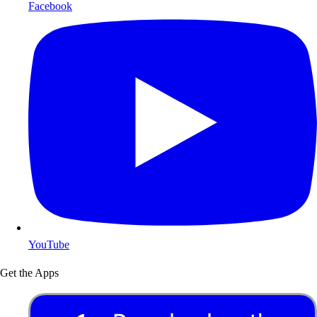
Facebook
YouTube
Get the Apps