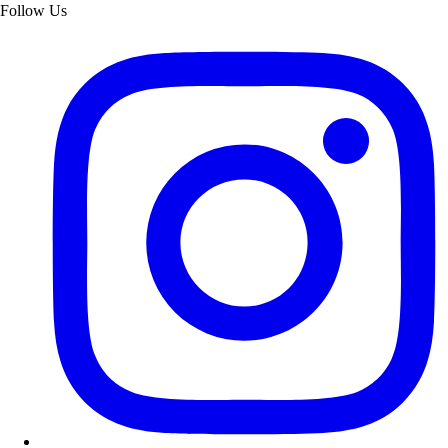
Follow Us