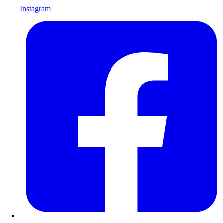
Instagram