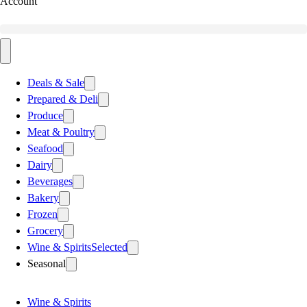
Account
Deals & Sale
Prepared & Deli
Produce
Meat & Poultry
Seafood
Dairy
Beverages
Bakery
Frozen
Grocery
Wine & Spirits
Selected
Seasonal
Wine & Spirits