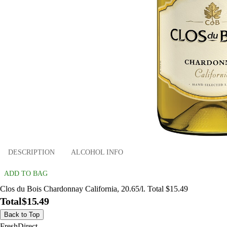
DESCRIPTION
ALCOHOL INFO
ADD TO BAG
Clos du Bois Chardonnay California, 20.65/l. Total $15.49
Total
$15.49
Back to Top
FreshDirect