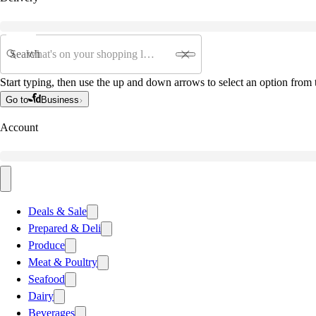
Search
Start typing, then use the up and down arrows to select an option from t
Go to
Business
Account
Deals & Sale
Prepared & Deli
Produce
Meat & Poultry
Seafood
Dairy
Beverages