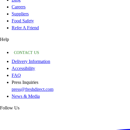
Careers
Suppliers
Food Safety
Refer A Friend
Help
CONTACT US
Delivery Information
Accessibility
FAQ
Press Inquiries
press@freshdirect.com
News & Media
Follow Us