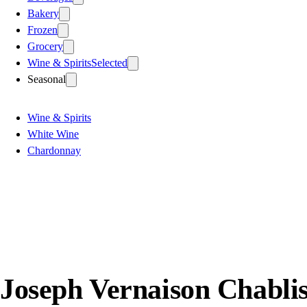
Bakery
Frozen
Grocery
Wine & Spirits
Selected
Seasonal
Wine & Spirits
White Wine
Chardonnay
Joseph Vernaison Chabli