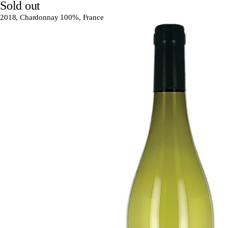
Sold out
2018, Chardonnay 100%, France