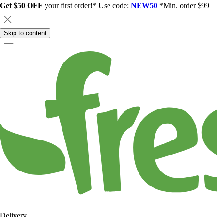
Get $50 OFF
your first order!* Use code:
NEW50
*Min. order $99
Skip to content
Delivery