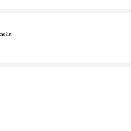
he list.