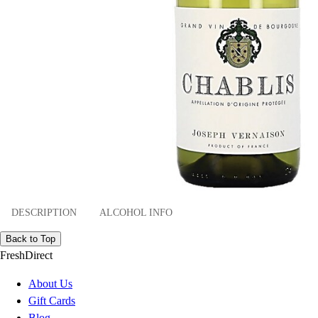
DESCRIPTION
ALCOHOL INFO
Back to Top
FreshDirect
About Us
Gift Cards
Blog