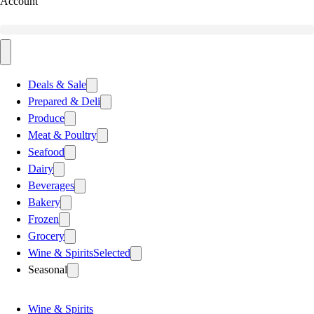
Account
Deals & Sale
Prepared & Deli
Produce
Meat & Poultry
Seafood
Dairy
Beverages
Bakery
Frozen
Grocery
Wine & Spirits
Selected
Seasonal
Wine & Spirits