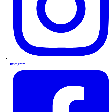
Instagram