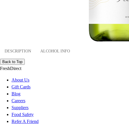
DESCRIPTION
ALCOHOL INFO
Back to Top
FreshDirect
About Us
Gift Cards
Blog
Careers
Suppliers
Food Safety
Refer A Friend