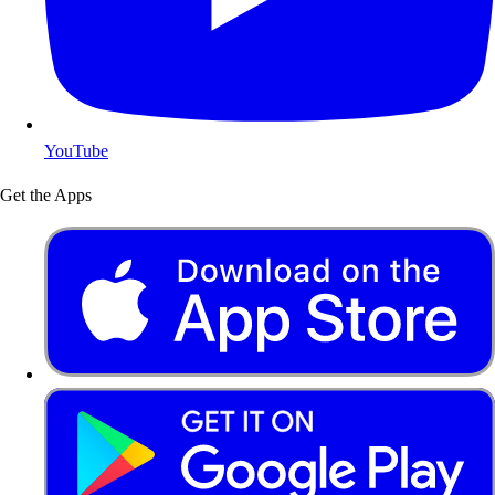
YouTube
Get the Apps