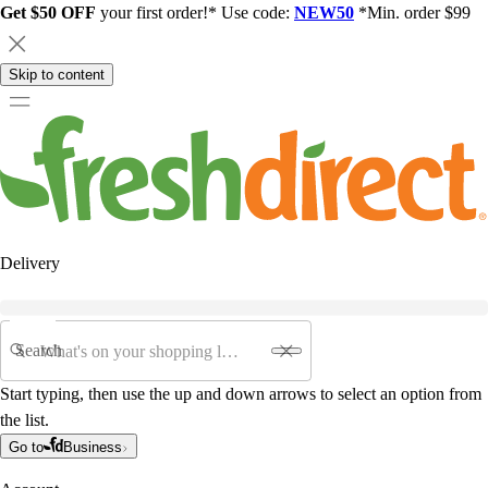
Get $50 OFF
your first order!* Use code:
NEW50
*Min. order $99
Skip to content
Delivery
Search
Start typing, then use the up and down arrows to select an option from
the list.
Go to
Business