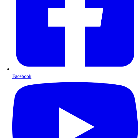
Facebook