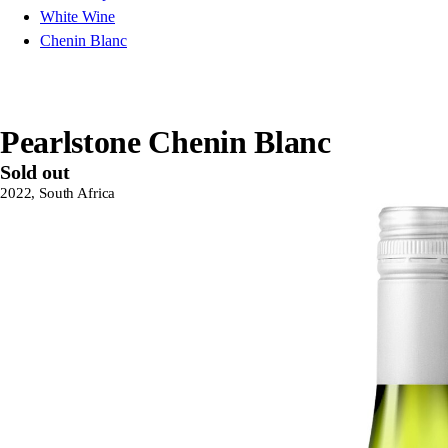
White Wine
Chenin Blanc
Pearlstone Chenin Blanc
Sold out
2022, South Africa