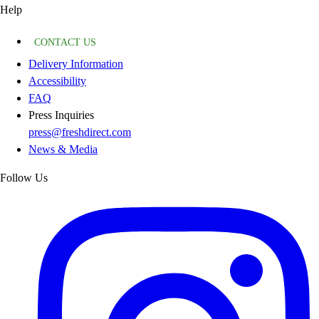
Help
CONTACT US
Delivery Information
Accessibility
FAQ
Press Inquiries
press@freshdirect.com
News & Media
Follow Us