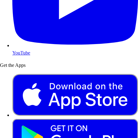
YouTube
Get the Apps