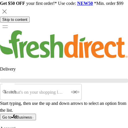
Get $50 OFF
your first order!* Use code:
NEW50
*Min. order $99
Skip to content
Delivery
Search
Start typing, then use the up and down arrows to select an option from
the list.
Go to
Business