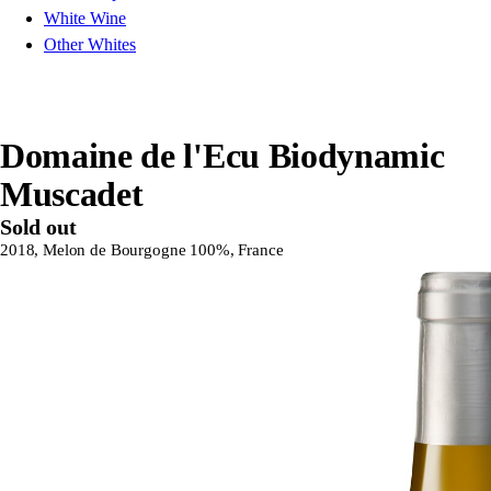
White Wine
Other Whites
Domaine de l'Ecu Biodynamic
Muscadet
Sold out
2018, Melon de Bourgogne 100%, France