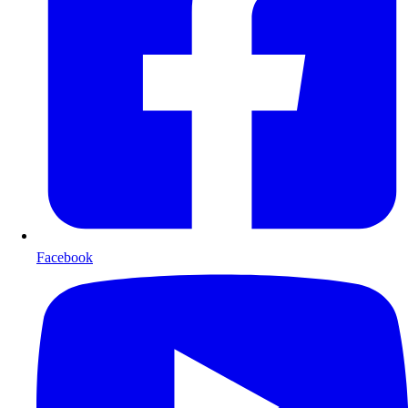
Facebook