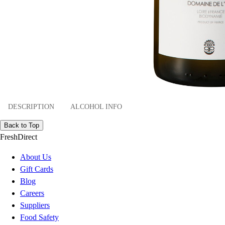
DESCRIPTION
ALCOHOL INFO
Back to Top
FreshDirect
About Us
Gift Cards
Blog
Careers
Suppliers
Food Safety