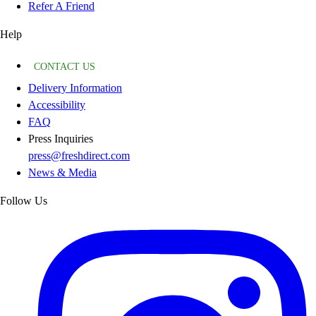
Refer A Friend
Help
CONTACT US
Delivery Information
Accessibility
FAQ
Press Inquiries
press@freshdirect.com
News & Media
Follow Us