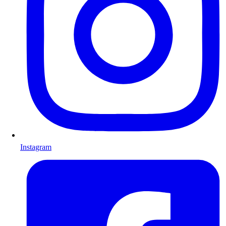
Instagram