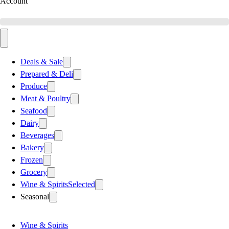
Account
Deals & Sale
Prepared & Deli
Produce
Meat & Poultry
Seafood
Dairy
Beverages
Bakery
Frozen
Grocery
Wine & Spirits
Selected
Seasonal
Wine & Spirits