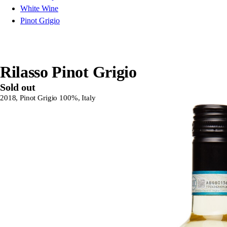
White Wine
Pinot Grigio
Rilasso Pinot Grigio
Sold out
2018, Pinot Grigio 100%, Italy