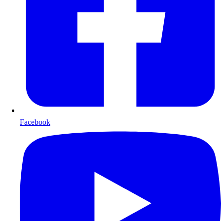
Facebook