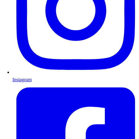
Instagram