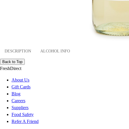
DESCRIPTION
ALCOHOL INFO
Back to Top
FreshDirect
About Us
Gift Cards
Blog
Careers
Suppliers
Food Safety
Refer A Friend