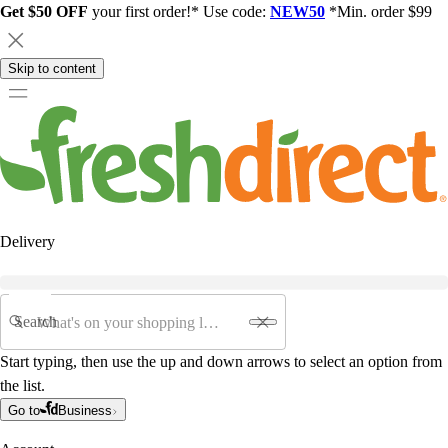
Get $50 OFF
your first order!* Use code:
NEW50
*Min. order $99
Skip to content
Delivery
Search
Start typing, then use the up and down arrows to select an option from
the list.
Go to
Business