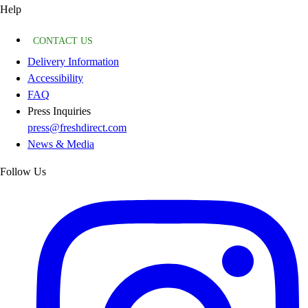
Help
CONTACT US
Delivery Information
Accessibility
FAQ
Press Inquiries
press@freshdirect.com
News & Media
Follow Us