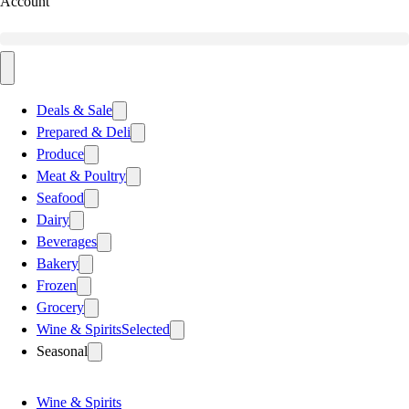
Account
Deals & Sale
Prepared & Deli
Produce
Meat & Poultry
Seafood
Dairy
Beverages
Bakery
Frozen
Grocery
Wine & Spirits
Selected
Seasonal
Wine & Spirits