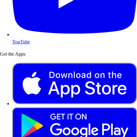
YouTube
Get the Apps