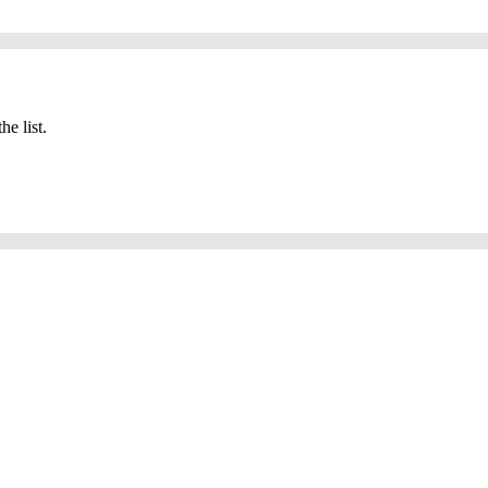
he list.