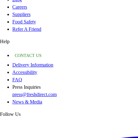
Careers
Suppliers
Food Safety
Refer A Friend
Help
CONTACT US
Delivery Information
Accessibility
FAQ
Press Inquiries
press@freshdirect.com
News & Media
Follow Us