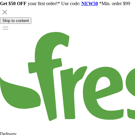
Get $50 OFF
your first order!* Use code:
NEW50
*Min. order $99
Skip to content
Delivery