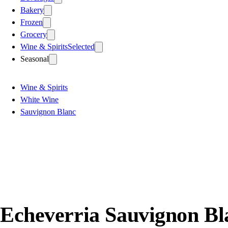
Bakery
Frozen
Grocery
Wine & Spirits
Selected
Seasonal
Wine & Spirits
White Wine
Sauvignon Blanc
Echeverria Sauvignon Bl