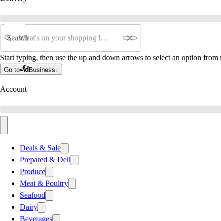
Search
Start typing, then use the up and down arrows to select an option from t
Go to
Business
Account
Deals & Sale
Prepared & Deli
Produce
Meat & Poultry
Seafood
Dairy
Beverages