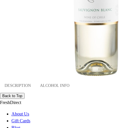
DESCRIPTION
ALCOHOL INFO
Back to Top
FreshDirect
About Us
Gift Cards
Blog