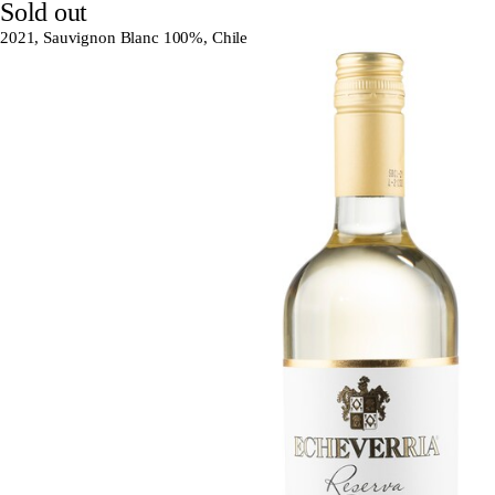
Sold out
2021, Sauvignon Blanc 100%, Chile