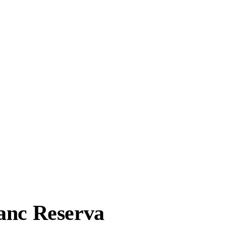
anc Reserva