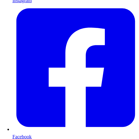
Instagram
Facebook