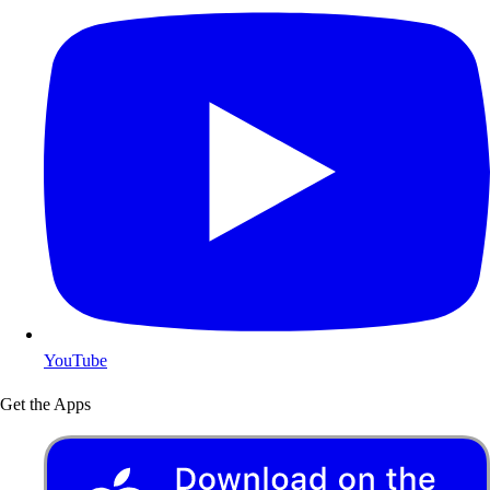
YouTube
Get the Apps