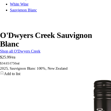
White Wine
Sauvignon Blanc
O'Dwyers Creek Sauvignon
Blanc
Shop all O'Dwyers Creek
$25.99
/ea
$
34.65/l
750ml
2025, Sauvignon Blanc 100%, New Zealand
Add to list