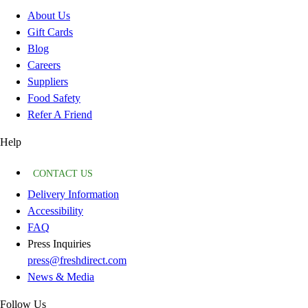
About Us
Gift Cards
Blog
Careers
Suppliers
Food Safety
Refer A Friend
Help
CONTACT US
Delivery Information
Accessibility
FAQ
Press Inquiries
press@freshdirect.com
News & Media
Follow Us