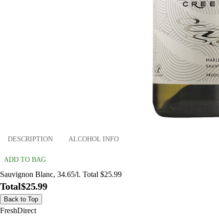
DESCRIPTION
ALCOHOL INFO
ADD TO BAG
Sauvignon Blanc, 34.65/l. Total $25.99
Total
$25.99
Back to Top
FreshDirect