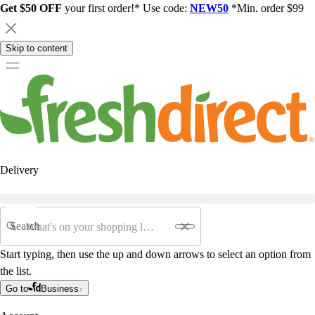
Get $50 OFF
your first order!* Use code:
NEW50
*Min. order $99
Skip to content
Delivery
Search
Start typing, then use the up and down arrows to select an option from
the list.
Go to
Business