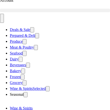
Account
Deals & Sale
Prepared & Deli
Produce
Meat & Poultry
Seafood
Dairy
Beverages
Bakery
Frozen
Grocery
Wine & Spirits
Selected
Seasonal
Wine & Spirits