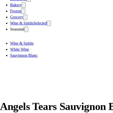
Bakery
Frozen
Grocery
Wine & Spirits
Selected
Seasonal
Wine & Spirits
White Wine
Sauvignon Blanc
Angels Tears Sauvignon 