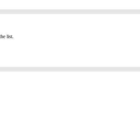
he list.