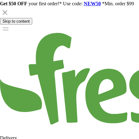
Get $50 OFF
your first order!* Use code:
NEW50
*Min. order $99
Skip to content
Delivery