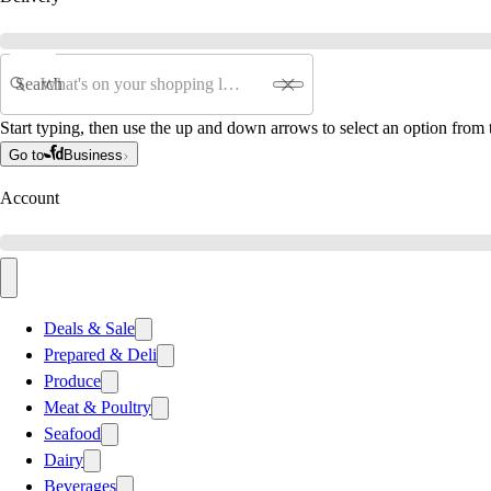
Search
Start typing, then use the up and down arrows to select an option from t
Go to
Business
Account
Deals & Sale
Prepared & Deli
Produce
Meat & Poultry
Seafood
Dairy
Beverages