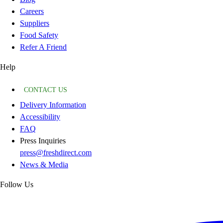
Careers
Suppliers
Food Safety
Refer A Friend
Help
CONTACT US
Delivery Information
Accessibility
FAQ
Press Inquiries
press@freshdirect.com
News & Media
Follow Us