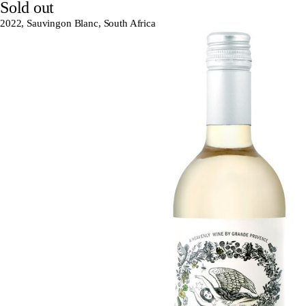
Sold out
2022, Sauvingon Blanc, South Africa