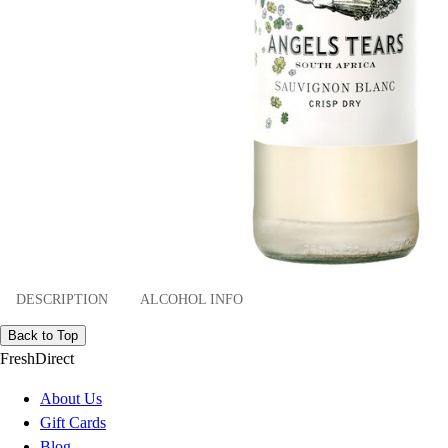
DESCRIPTION
ALCOHOL INFO
Back to Top
FreshDirect
About Us
Gift Cards
Blog