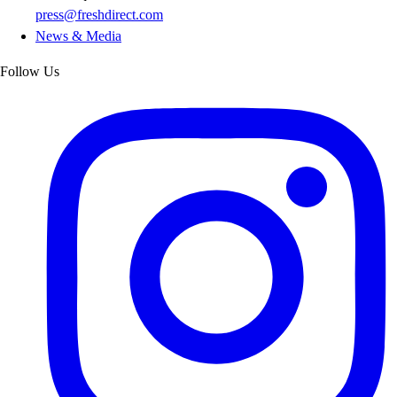
press@freshdirect.com
News & Media
Follow Us