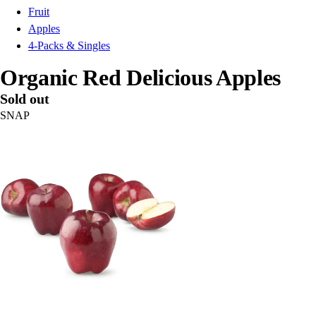
Fruit
Apples
4-Packs & Singles
Organic Red Delicious Apples
Sold out
SNAP