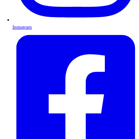
Instagram