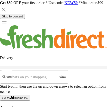
Get $50 OFF
your first order!* Use code:
NEW50
*Min. order $99
Skip to content
Delivery
Search
Start typing, then use the up and down arrows to select an option from
the list.
Go to
Business