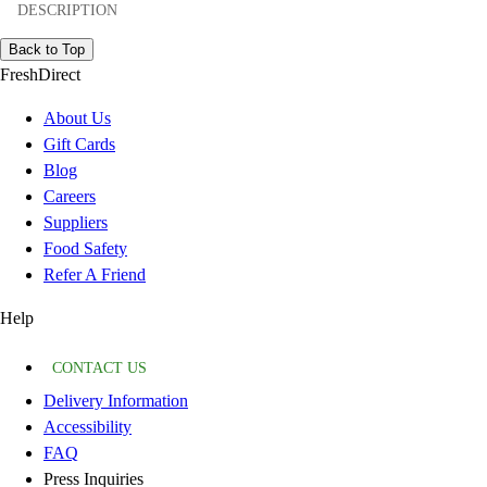
DESCRIPTION
Back to Top
FreshDirect
About Us
Gift Cards
Blog
Careers
Suppliers
Food Safety
Refer A Friend
Help
CONTACT US
Delivery Information
Accessibility
FAQ
Press Inquiries