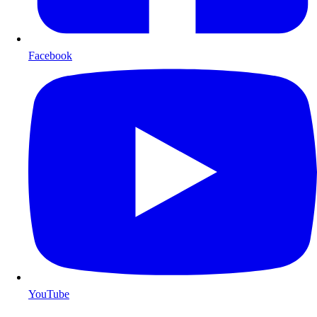
Facebook
YouTube