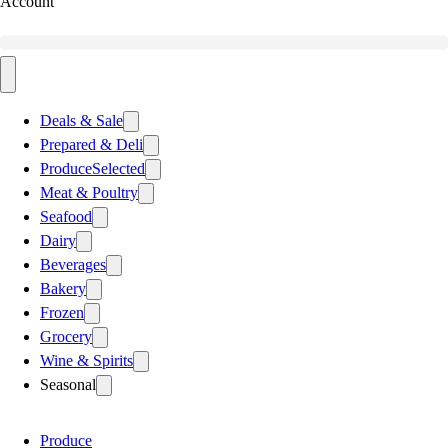
Account
Deals & Sale
Prepared & Deli
Produce
Selected
Meat & Poultry
Seafood
Dairy
Beverages
Bakery
Frozen
Grocery
Wine & Spirits
Seasonal
Produce