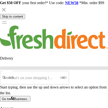
Get $50 OFF
your first order!* Use code:
NEW50
*Min. order $99
Skip to content
Delivery
Search
Start typing, then use the up and down arrows to select an option from
the list.
Go to
Business