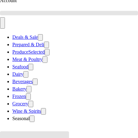
Account
Deals & Sale
Prepared & Deli
Produce
Selected
Meat & Poultry
Seafood
Dairy
Beverages
Bakery
Frozen
Grocery
Wine & Spirits
Seasonal