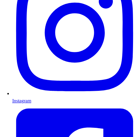
Instagram