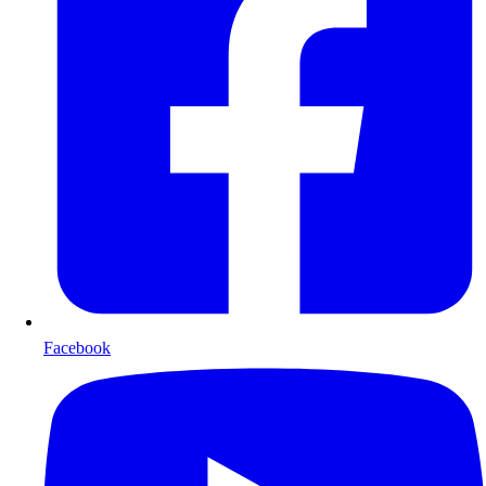
Facebook