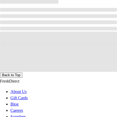
Back to Top
FreshDirect
About Us
Gift Cards
Blog
Careers
Suppliers