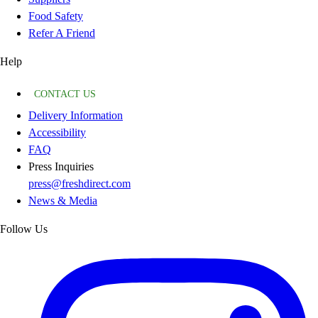
Food Safety
Refer A Friend
Help
CONTACT US
Delivery Information
Accessibility
FAQ
Press Inquiries
press@freshdirect.com
News & Media
Follow Us