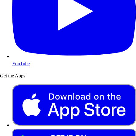
YouTube
Get the Apps