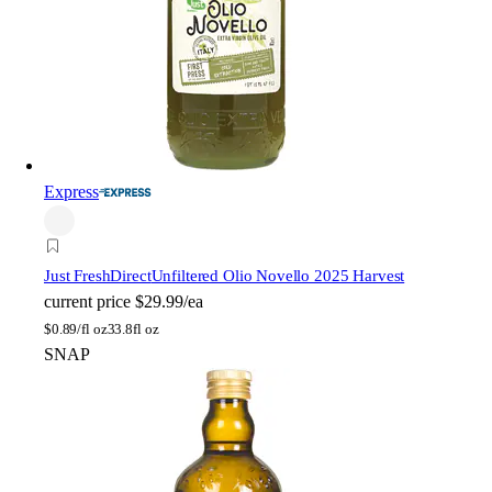
Express
Just FreshDirect
Unfiltered Olio Novello 2025 Harvest
current price
$29.99/ea
$
0.89/fl oz
33.8fl oz
SNAP