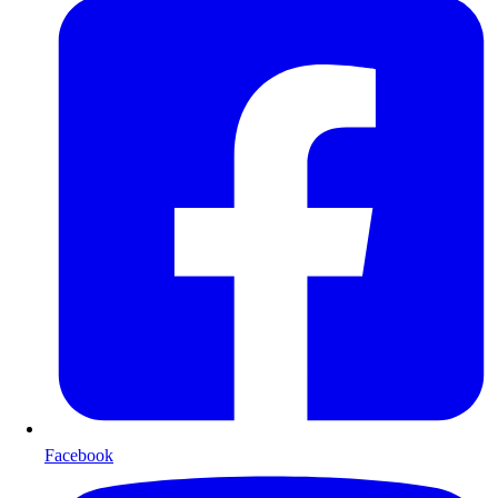
Facebook