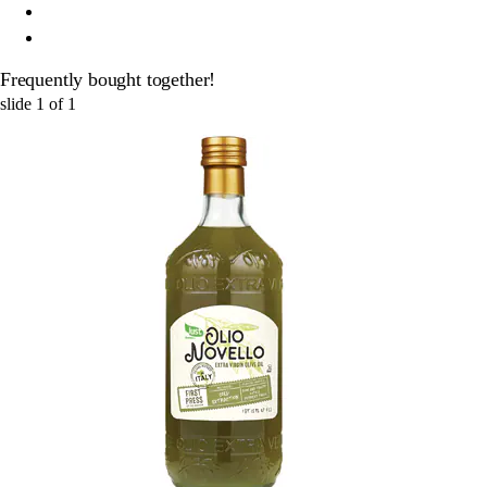
Frequently bought together!
slide
1
of
1