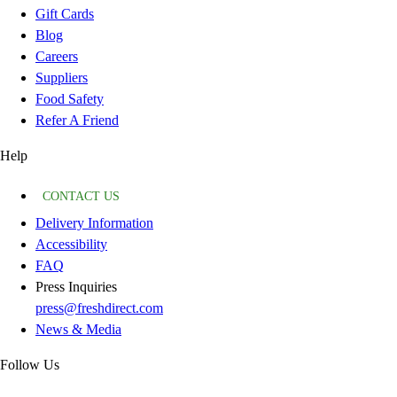
Gift Cards
Blog
Careers
Suppliers
Food Safety
Refer A Friend
Help
CONTACT US
Delivery Information
Accessibility
FAQ
Press Inquiries
press@freshdirect.com
News & Media
Follow Us