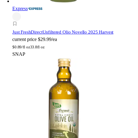
Express
Just FreshDirect
Unfiltered Olio Novello 2025 Harvest
current price
$29.99/ea
$
0.89/fl oz
33.8fl oz
SNAP