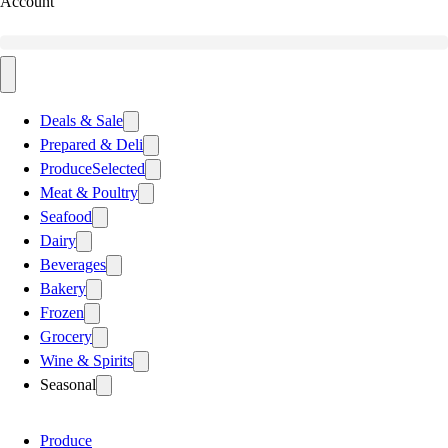
Account
Deals & Sale
Prepared & Deli
Produce
Selected
Meat & Poultry
Seafood
Dairy
Beverages
Bakery
Frozen
Grocery
Wine & Spirits
Seasonal
Produce