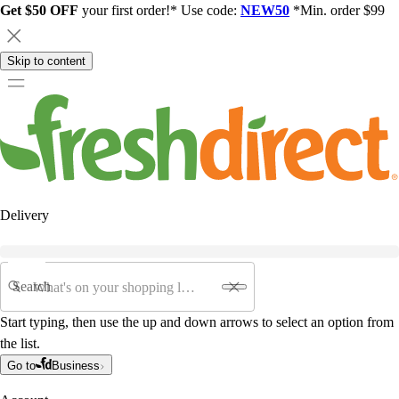
Get $50 OFF
your first order!* Use code:
NEW50
*Min. order $99
Skip to content
Delivery
Search
Start typing, then use the up and down arrows to select an option from
the list.
Go to
Business