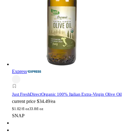
Express
Just FreshDirect
Organic 100% Italian Extra-Virgin Olive Oil
current price
$34.49/ea
$
1.02/fl oz
33.8fl oz
SNAP