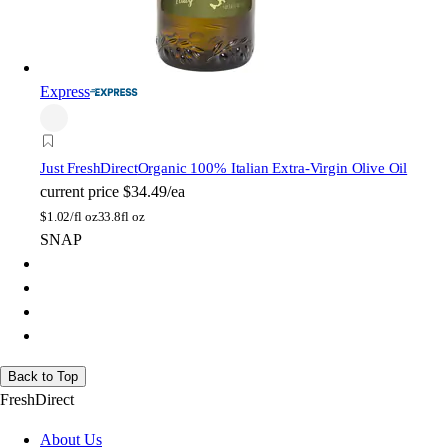
Express
Just FreshDirect
Organic 100% Italian Extra-Virgin Olive Oil
current price
$34.49/ea
$
1.02/fl oz
33.8fl oz
SNAP
Back to Top
FreshDirect
About Us