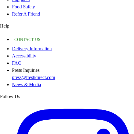
Food Safety
Refer A Friend
Help
CONTACT US
Delivery Information
Accessibility
FAQ
Press Inquiries
press@freshdirect.com
News & Media
Follow Us