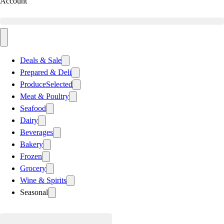
Account
Deals & Sale
Prepared & Deli
Produce
Selected
Meat & Poultry
Seafood
Dairy
Beverages
Bakery
Frozen
Grocery
Wine & Spirits
Seasonal