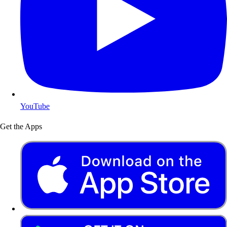
YouTube
Get the Apps