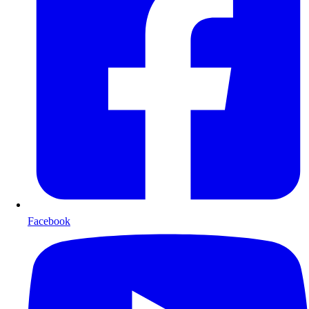
Facebook