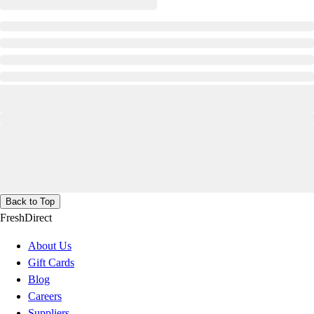
Back to Top
FreshDirect
About Us
Gift Cards
Blog
Careers
Suppliers