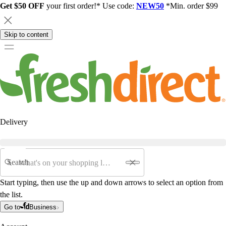
Get $50 OFF
your first order!* Use code:
NEW50
*Min. order $99
Skip to content
Delivery
Search
Start typing, then use the up and down arrows to select an option from
the list.
Go to
Business