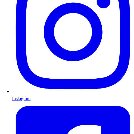
Instagram