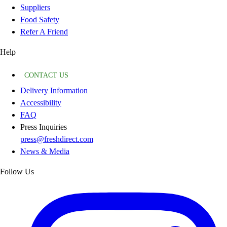
Suppliers
Food Safety
Refer A Friend
Help
CONTACT US
Delivery Information
Accessibility
FAQ
Press Inquiries
press@freshdirect.com
News & Media
Follow Us