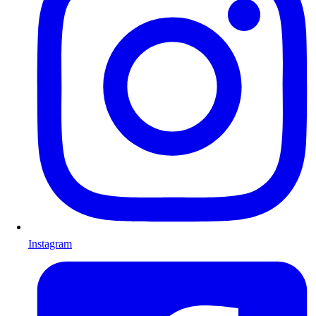
Instagram