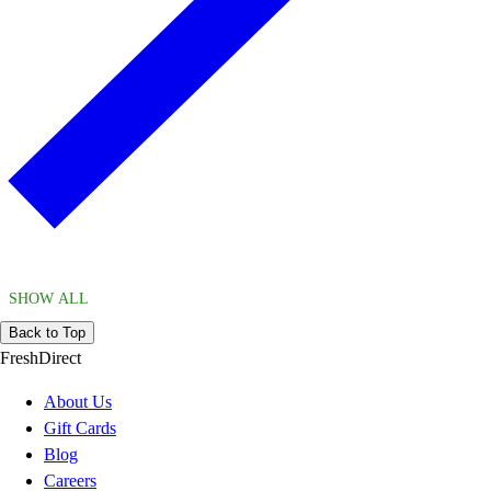
SHOW ALL
Back to Top
FreshDirect
About Us
Gift Cards
Blog
Careers