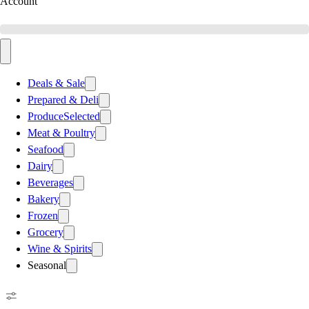
Account
Deals & Sale
Prepared & Deli
Produce
Selected
Meat & Poultry
Seafood
Dairy
Beverages
Bakery
Frozen
Grocery
Wine & Spirits
Seasonal