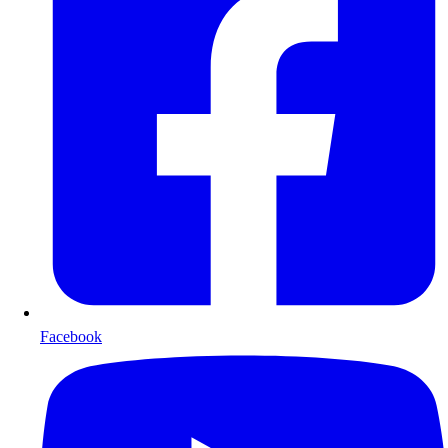
Facebook