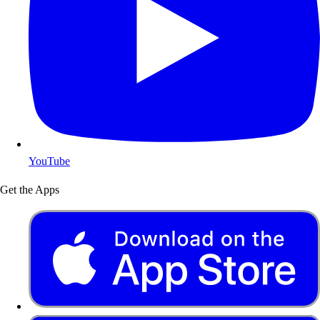
YouTube
Get the Apps