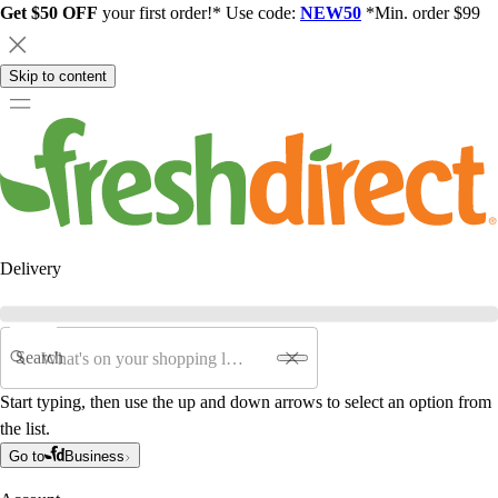
Get $50 OFF
your first order!* Use code:
NEW50
*Min. order $99
Skip to content
Delivery
Search
Start typing, then use the up and down arrows to select an option from
the list.
Go to
Business