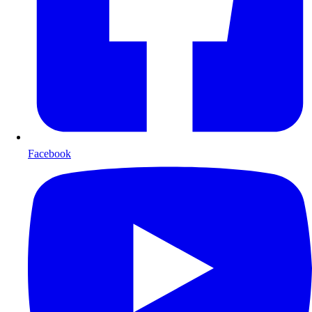
Facebook