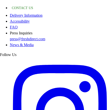
CONTACT US
Delivery Information
Accessibility
FAQ
Press Inquiries
press@freshdirect.com
News & Media
Follow Us