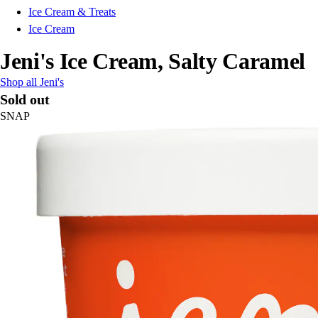
Ice Cream & Treats
Ice Cream
Jeni's Ice Cream, Salty Caramel
Shop all Jeni's
Sold out
SNAP