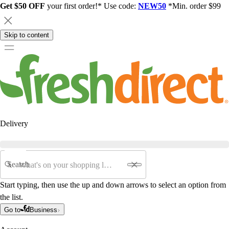
Get $50 OFF
your first order!* Use code:
NEW50
*Min. order $99
Skip to content
Delivery
Search
Start typing, then use the up and down arrows to select an option from
the list.
Go to
Business