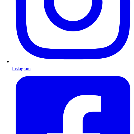
Instagram