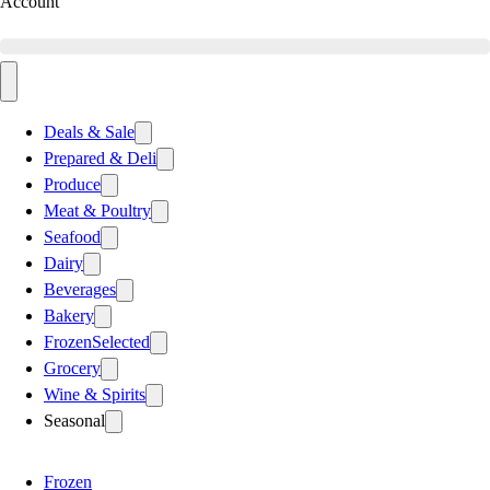
Account
Deals & Sale
Prepared & Deli
Produce
Meat & Poultry
Seafood
Dairy
Beverages
Bakery
Frozen
Selected
Grocery
Wine & Spirits
Seasonal
Frozen