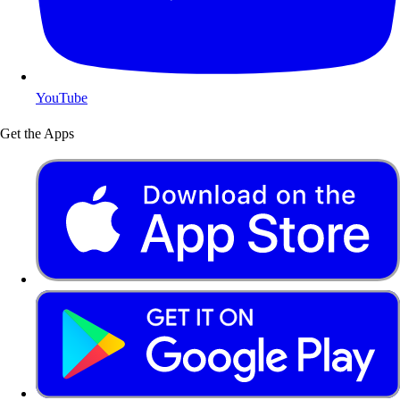
YouTube
Get the Apps