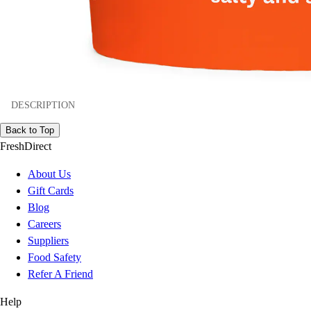
DESCRIPTION
Back to Top
FreshDirect
About Us
Gift Cards
Blog
Careers
Suppliers
Food Safety
Refer A Friend
Help