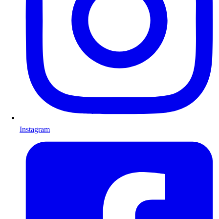
Instagram