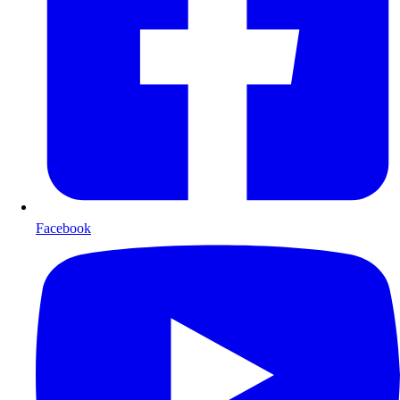
Facebook