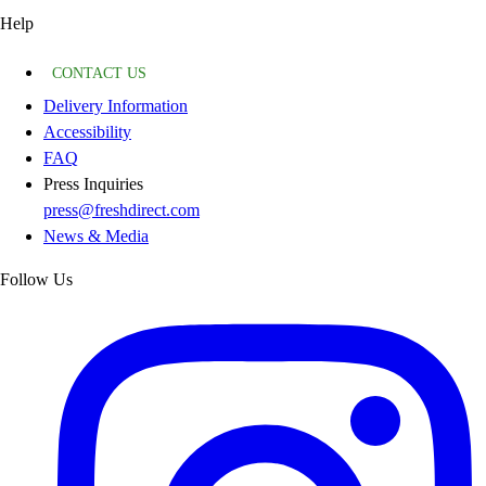
Help
CONTACT US
Delivery Information
Accessibility
FAQ
Press Inquiries
press@freshdirect.com
News & Media
Follow Us