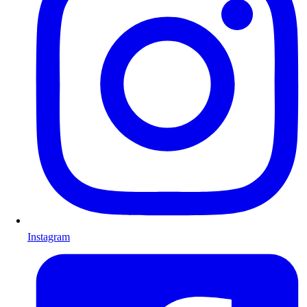
Instagram