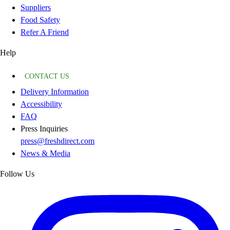
Suppliers
Food Safety
Refer A Friend
Help
CONTACT US
Delivery Information
Accessibility
FAQ
Press Inquiries
press@freshdirect.com
News & Media
Follow Us