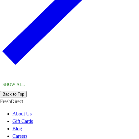
SHOW ALL
Back to Top
FreshDirect
About Us
Gift Cards
Blog
Careers