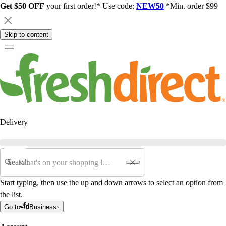
Get $50 OFF
your first order!* Use code:
NEW50
*Min. order $99
Skip to content
Delivery
Search
Start typing, then use the up and down arrows to select an option from
the list.
Go to
Business