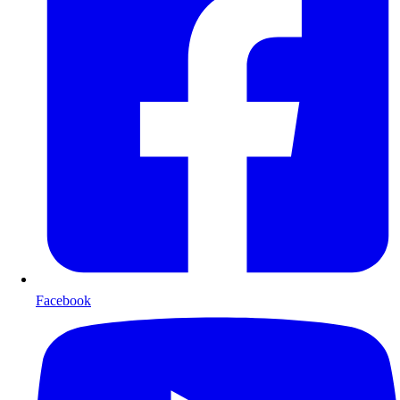
Facebook