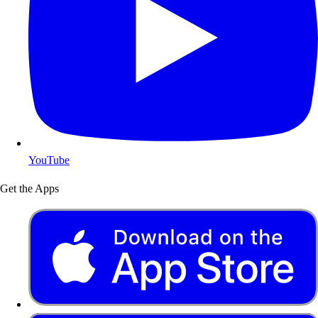
YouTube
Get the Apps