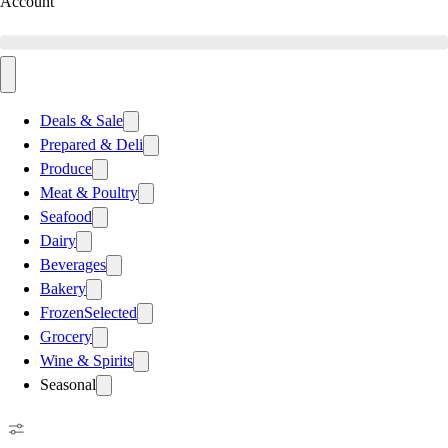
Account
Deals & Sale
Prepared & Deli
Produce
Meat & Poultry
Seafood
Dairy
Beverages
Bakery
Frozen
Selected
Grocery
Wine & Spirits
Seasonal