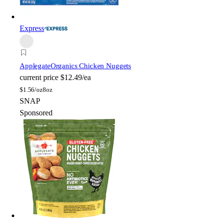
Express
Applegate
Organics Chicken Nuggets
current price
$12.49/ea
$
1.56/oz
8oz
SNAP
Sponsored