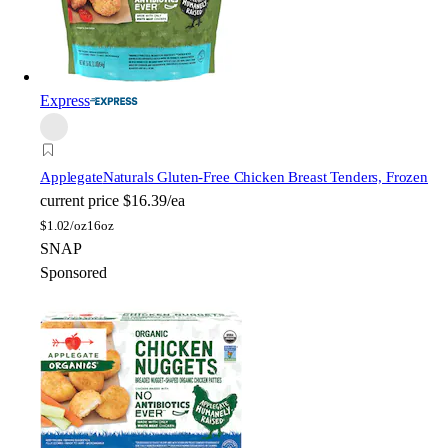
Express
Applegate
Naturals Gluten-Free Chicken Breast Tenders, Frozen
current price
$16.39/ea
$
1.02/oz
16oz
SNAP
Sponsored