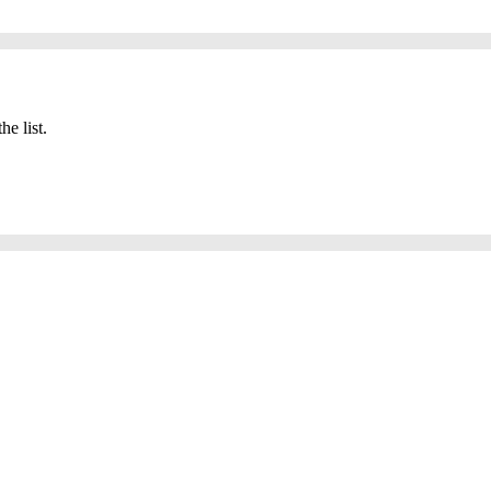
he list.