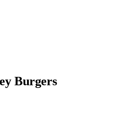
ey Burgers