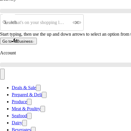
Search
Start typing, then use the up and down arrows to select an option from t
Go to
Business
Account
Deals & Sale
Prepared & Deli
Produce
Meat & Poultry
Seafood
Dairy
Beverages