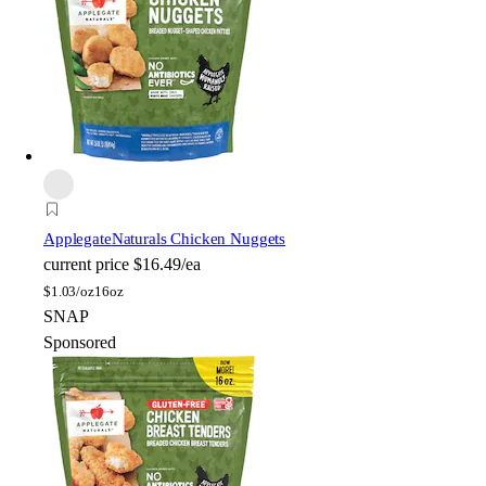
Applegate
Naturals Chicken Nuggets
current price
$16.49/ea
$
1.03/oz
16oz
SNAP
Sponsored