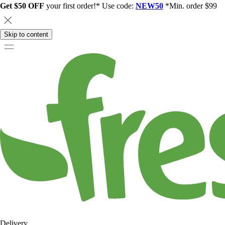
Get $50 OFF
your first order!* Use code:
NEW50
*Min. order $99
Skip to content
Delivery