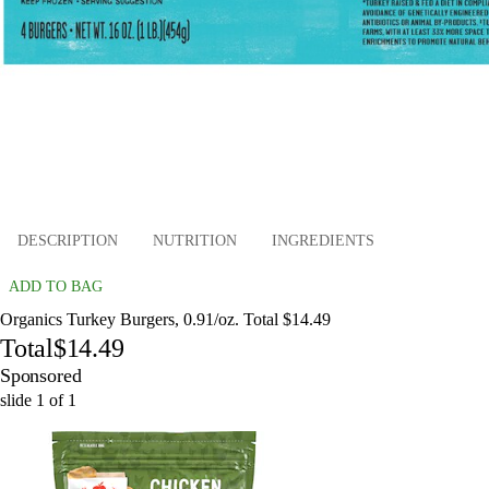
DESCRIPTION
NUTRITION
INGREDIENTS
ADD TO BAG
Organics Turkey Burgers, 0.91/oz. Total $14.49
Total
$14.49
Sponsored
slide
1
of
1