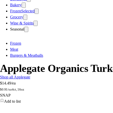
Bakery
Frozen
Selected
Grocery
Wine & Spirits
Seasonal
Frozen
Meat
Burgers & Meatballs
Applegate Organics Turk
Shop all Applegate
$14.49
/ea
$
0.91/oz
4ct, 16oz
SNAP
Add to list