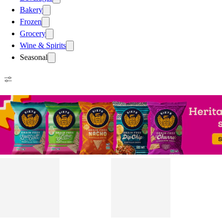
Bakery
Frozen
Grocery
Wine & Spirits
Seasonal