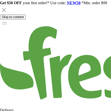
Get $50 OFF
your first order!* Use code:
NEW50
*Min. order $99
Skip to content
Delivery