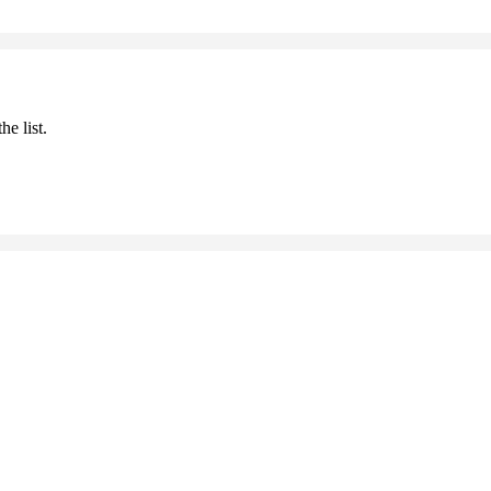
he list.