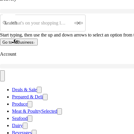
Search
Start typing, then use the up and down arrows to select an option from t
Go to
Business
Account
Deals & Sale
Prepared & Deli
Produce
Meat & Poultry
Selected
Seafood
Dairy
Beverages