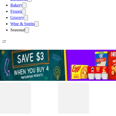
Bakery
Frozen
Grocery
Wine & Spirits
Seasonal