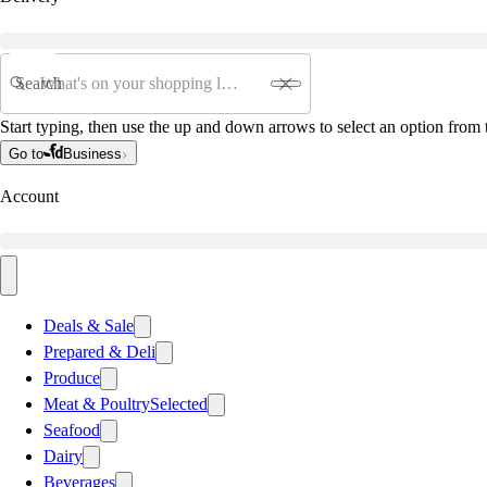
Search
Start typing, then use the up and down arrows to select an option from t
Go to
Business
Account
Deals & Sale
Prepared & Deli
Produce
Meat & Poultry
Selected
Seafood
Dairy
Beverages