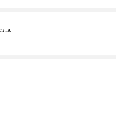
he list.