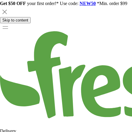
Get $50 OFF
your first order!* Use code:
NEW50
*Min. order $99
Skip to content
Delivery