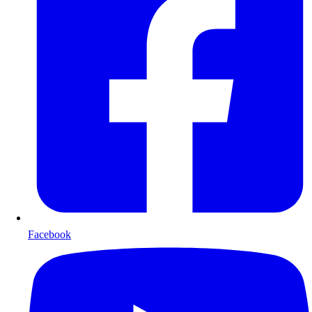
Facebook