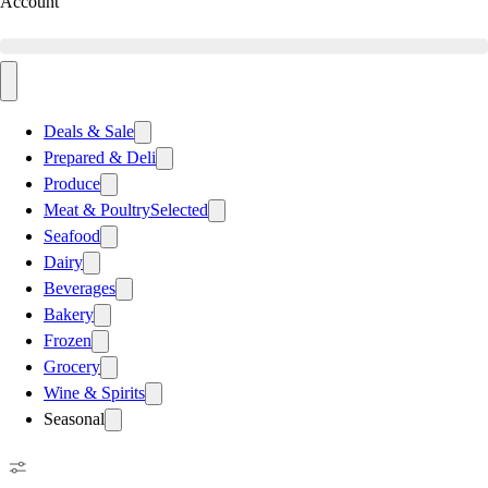
Account
Deals & Sale
Prepared & Deli
Produce
Meat & Poultry
Selected
Seafood
Dairy
Beverages
Bakery
Frozen
Grocery
Wine & Spirits
Seasonal