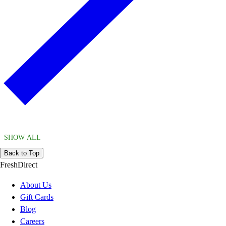
SHOW ALL
Back to Top
FreshDirect
About Us
Gift Cards
Blog
Careers