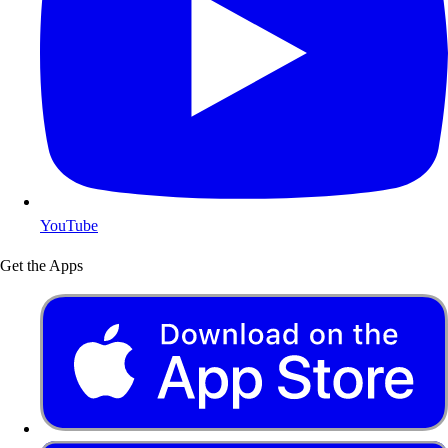
YouTube
Get the Apps