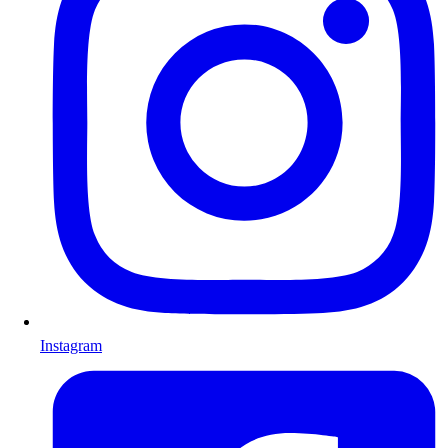
Instagram