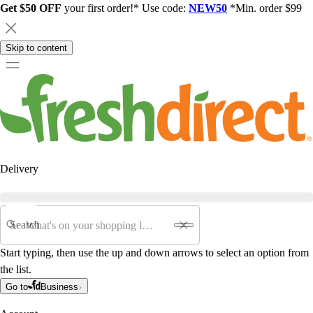
Get $50 OFF
your first order!* Use code:
NEW50
*Min. order $99
Skip to content
Delivery
Search
Start typing, then use the up and down arrows to select an option from
the list.
Go to
Business