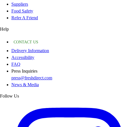
Suppliers
Food Safety
Refer A Friend
Help
CONTACT US
Delivery Information
Accessibility
FAQ
Press Inquiries
press@freshdirect.com
News & Media
Follow Us