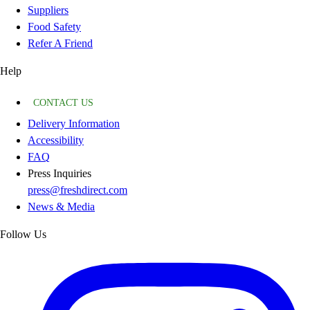
Suppliers
Food Safety
Refer A Friend
Help
CONTACT US
Delivery Information
Accessibility
FAQ
Press Inquiries
press@freshdirect.com
News & Media
Follow Us