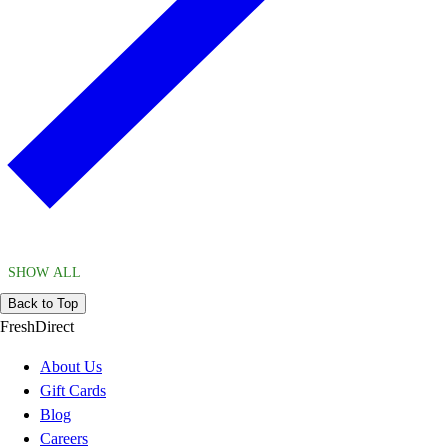
SHOW ALL
Back to Top
FreshDirect
About Us
Gift Cards
Blog
Careers