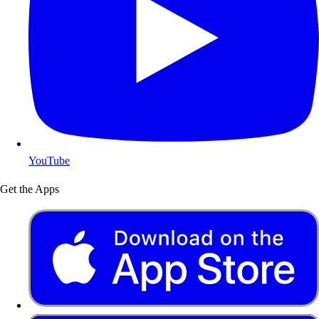
YouTube
Get the Apps