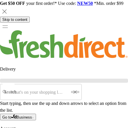
Get $50 OFF
your first order!* Use code:
NEW50
*Min. order $99
Skip to content
Delivery
Search
Start typing, then use the up and down arrows to select an option from
the list.
Go to
Business