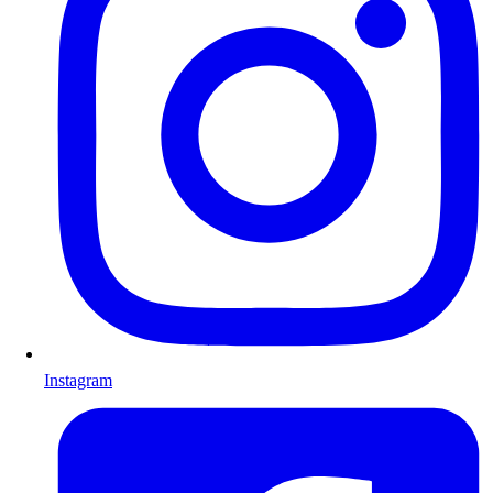
Instagram