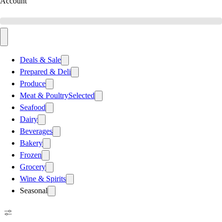
Account
Deals & Sale
Prepared & Deli
Produce
Meat & Poultry
Selected
Seafood
Dairy
Beverages
Bakery
Frozen
Grocery
Wine & Spirits
Seasonal