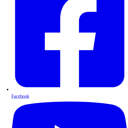
Facebook