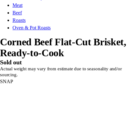
Meat
Beef
Roasts
Oven & Pot Roasts
Corned Beef Flat-Cut Brisket,
Ready-to-Cook
Sold out
Actual weight may vary from estimate due to seasonality and/or
sourcing.
SNAP