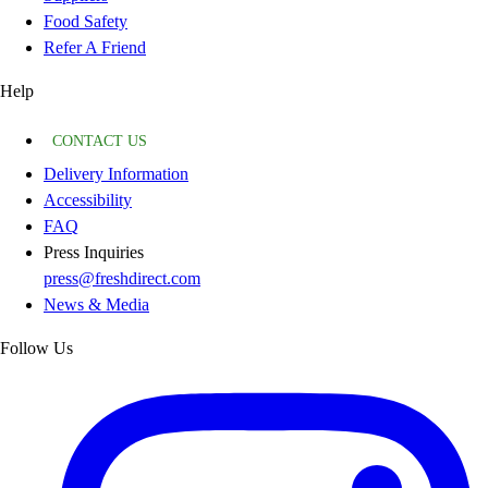
Food Safety
Refer A Friend
Help
CONTACT US
Delivery Information
Accessibility
FAQ
Press Inquiries
press@freshdirect.com
News & Media
Follow Us