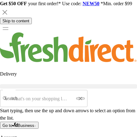
Get $50 OFF
your first order!* Use code:
NEW50
*Min. order $99
Skip to content
Delivery
Search
Start typing, then use the up and down arrows to select an option from
the list.
Go to
Business