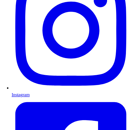
Instagram