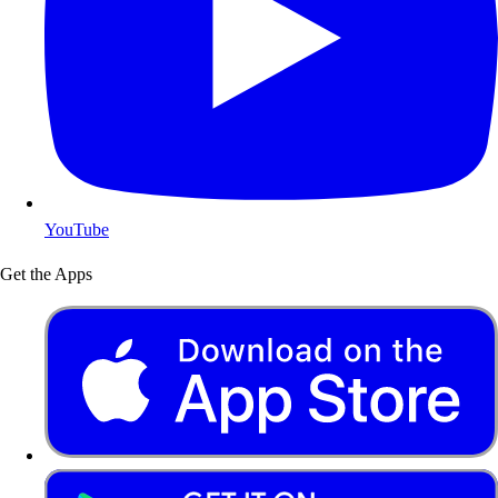
YouTube
Get the Apps