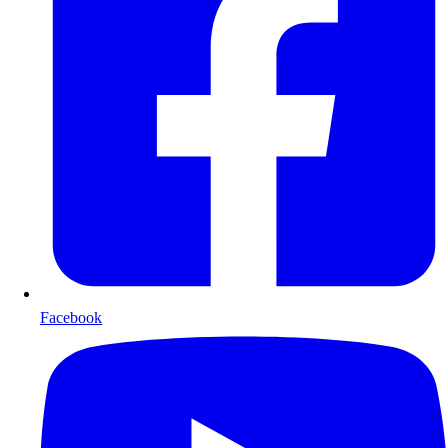
Facebook