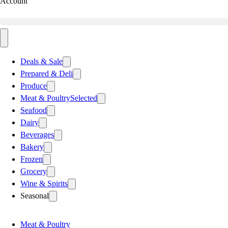
Account
Deals & Sale
Prepared & Deli
Produce
Meat & Poultry
Selected
Seafood
Dairy
Beverages
Bakery
Frozen
Grocery
Wine & Spirits
Seasonal
Meat & Poultry