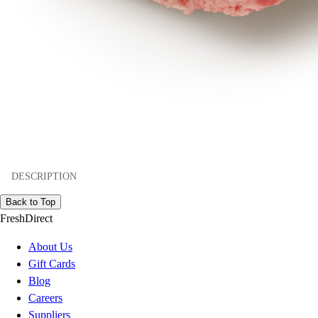
DESCRIPTION
Back to Top
FreshDirect
About Us
Gift Cards
Blog
Careers
Suppliers