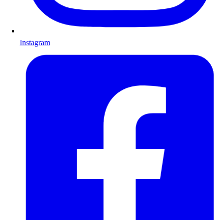
Instagram