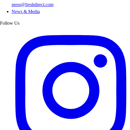
press@freshdirect.com
News & Media
Follow Us