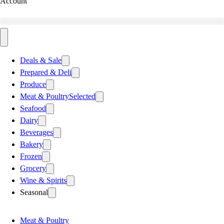
Account
Deals & Sale
Prepared & Deli
Produce
Meat & Poultry
Selected
Seafood
Dairy
Beverages
Bakery
Frozen
Grocery
Wine & Spirits
Seasonal
Meat & Poultry