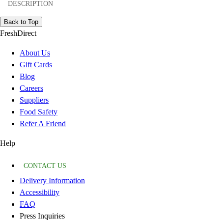
DESCRIPTION
Back to Top
FreshDirect
About Us
Gift Cards
Blog
Careers
Suppliers
Food Safety
Refer A Friend
Help
CONTACT US
Delivery Information
Accessibility
FAQ
Press Inquiries