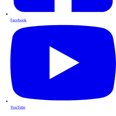
Facebook
YouTube