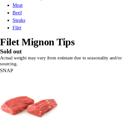
Meat
Beef
Steaks
Filet
Filet Mignon Tips
Sold out
Actual weight may vary from estimate due to seasonality and/or
sourcing.
SNAP