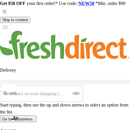
Get $50 OFF
your first order!* Use code:
NEW50
*Min. order $99
Skip to content
Delivery
Search
Start typing, then use the up and down arrows to select an option from
the list.
Go to
Business