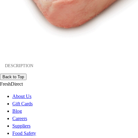
DESCRIPTION
Back to Top
FreshDirect
About Us
Gift Cards
Blog
Careers
Suppliers
Food Safety