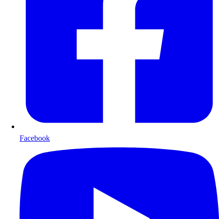
Facebook