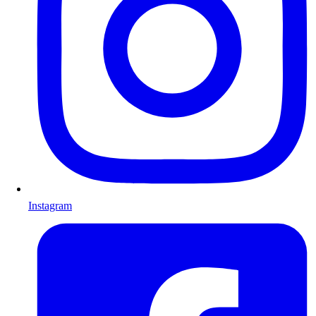
Instagram