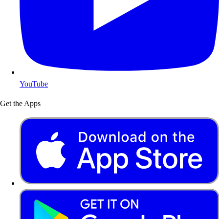
YouTube
Get the Apps