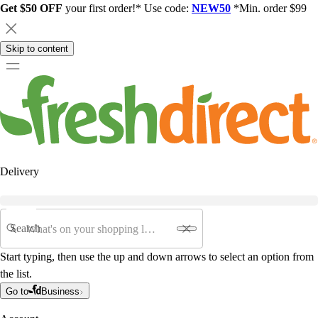
Get $50 OFF
your first order!* Use code:
NEW50
*Min. order $99
Skip to content
Delivery
Search
Start typing, then use the up and down arrows to select an option from
the list.
Go to
Business