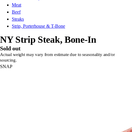
Meat
Beef
Steaks
Strip, Porterhouse & T-Bone
NY Strip Steak, Bone-In
Sold out
Actual weight may vary from estimate due to seasonality and/or
sourcing.
SNAP