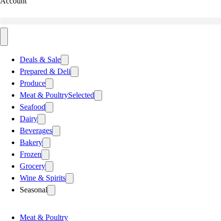
Account
Deals & Sale
Prepared & Deli
Produce
Meat & Poultry
Selected
Seafood
Dairy
Beverages
Bakery
Frozen
Grocery
Wine & Spirits
Seasonal
Meat & Poultry