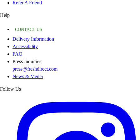
Refer A Friend
Help
CONTACT US
Delivery Information
Accessibility
FAQ
Press Inquiries
press@freshdirect.com
News & Media
Follow Us