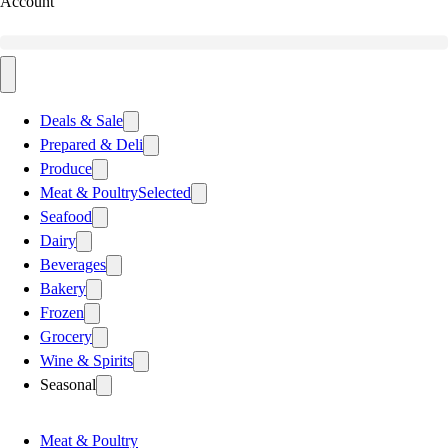
Account
Deals & Sale
Prepared & Deli
Produce
Meat & Poultry
Selected
Seafood
Dairy
Beverages
Bakery
Frozen
Grocery
Wine & Spirits
Seasonal
Meat & Poultry