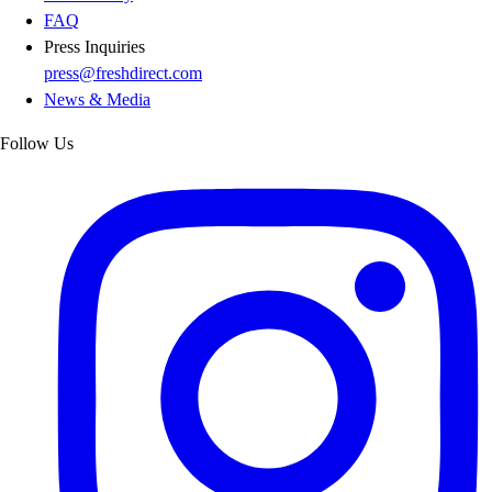
FAQ
Press Inquiries
press@freshdirect.com
News & Media
Follow Us