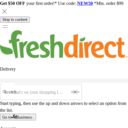
Get $50 OFF
your first order!* Use code:
NEW50
*Min. order $99
Skip to content
Delivery
Search
Start typing, then use the up and down arrows to select an option from
the list.
Go to
Business