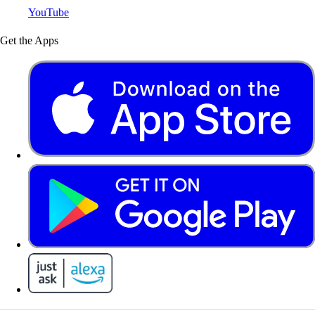
YouTube
Get the Apps