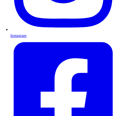
Instagram