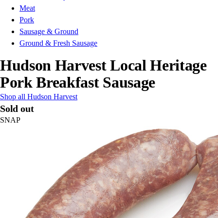
Meat
Pork
Sausage & Ground
Ground & Fresh Sausage
Hudson Harvest Local Heritage
Pork Breakfast Sausage
Shop all Hudson Harvest
Sold out
SNAP