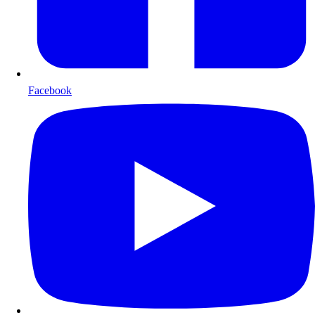
Facebook