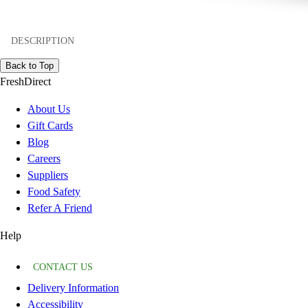
DESCRIPTION
Back to Top
FreshDirect
About Us
Gift Cards
Blog
Careers
Suppliers
Food Safety
Refer A Friend
Help
CONTACT US
Delivery Information
Accessibility