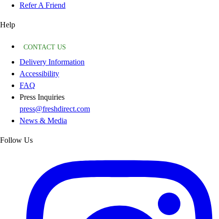
Refer A Friend
Help
CONTACT US
Delivery Information
Accessibility
FAQ
Press Inquiries
press@freshdirect.com
News & Media
Follow Us