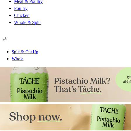
Meat & Poultry
Poultry
Chicken
Whole & Split
1
Split & Cut Up
Whole