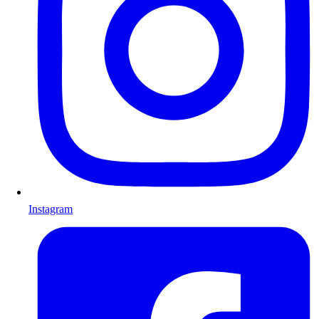
Instagram