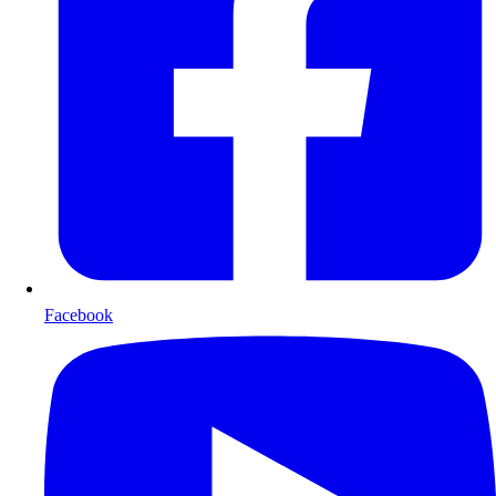
Facebook