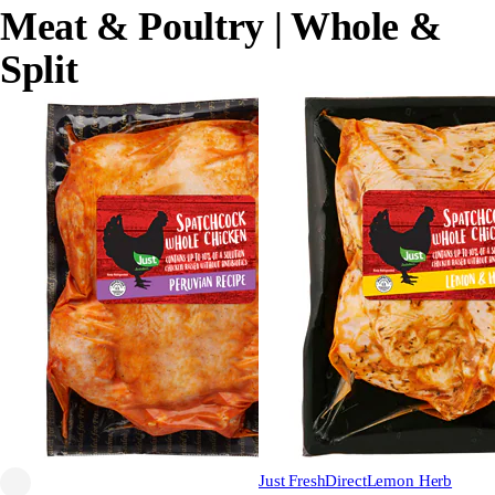
Meat & Poultry
| Whole &
Split
Just FreshDirect
Lemon Herb