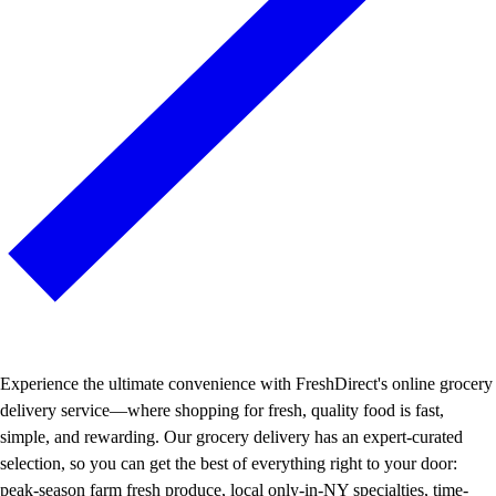
Experience the ultimate convenience with FreshDirect's online grocery
delivery service—where shopping for fresh, quality food is fast,
simple, and rewarding. Our grocery delivery has an expert-curated
selection, so you can get the best of everything right to your door:
peak-season farm fresh produce, local only-in-NY specialties, time-