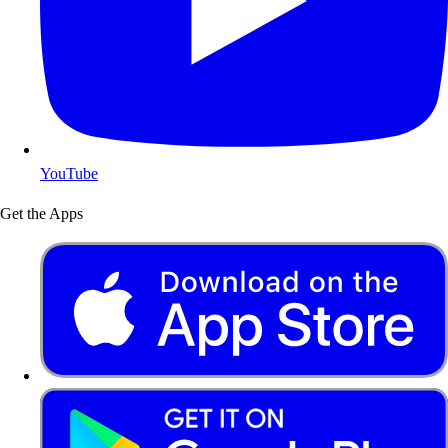
YouTube
Get the Apps