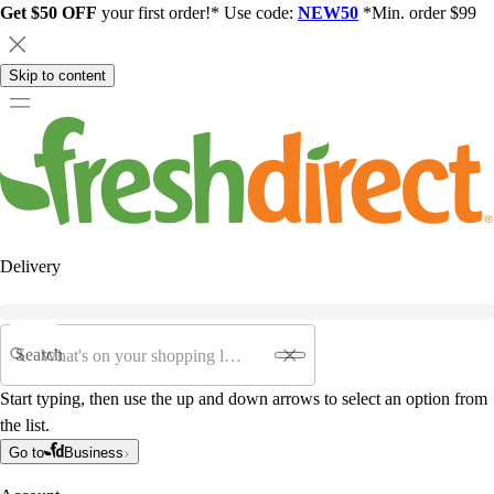
Get $50 OFF
your first order!* Use code:
NEW50
*Min. order $99
Skip to content
Delivery
Search
Start typing, then use the up and down arrows to select an option from
the list.
Go to
Business