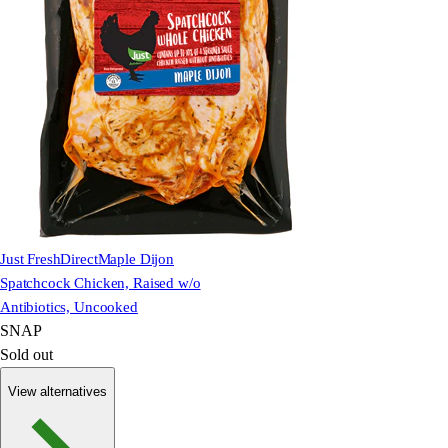
Just FreshDirect
Maple Dijon
Spatchcock Chicken, Raised w/o
Antibiotics, Uncooked
SNAP
Sold out
View alternatives