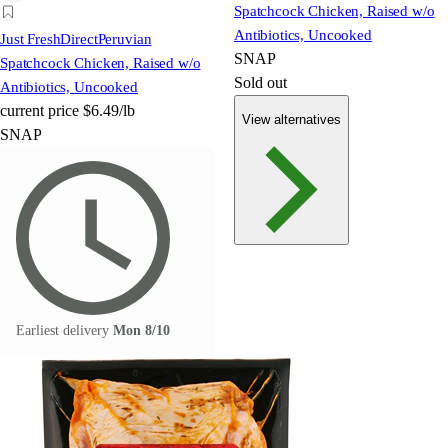
Spatchcock Chicken, Raised w/o
Antibiotics, Uncooked
Just FreshDirect
Peruvian
SNAP
Spatchcock Chicken, Raised w/o
Sold out
Antibiotics, Uncooked
current price
$6.49/lb
View alternatives
SNAP
Earliest delivery
Mon 8/10