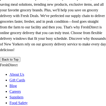
saving meal solutions, trending new products, exclusive items, and all
your favorite grocery brands. Plus, we'll help you save on grocery
delivery with Fresh Deals. We've perfected our supply chain to deliver
groceries faster, fresher, and in peak condition—food goes straight
from the farm to our facility and then you. That's why FreshDirect is
online grocery delivery that you can truly trust. Choose from flexible
delivery windows that fit your busy schedule. Discover why thousands
of New Yorkers rely on our grocery delivery service to make every day
delicious!
Back to Top
FreshDirect
About Us
Gift Cards
Blog
Careers
Suppliers
Food Safety