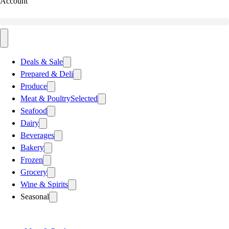
Account
Deals & Sale
Prepared & Deli
Produce
Meat & Poultry
Selected
Seafood
Dairy
Beverages
Bakery
Frozen
Grocery
Wine & Spirits
Seasonal