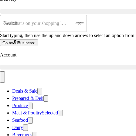
Search
Start typing, then use the up and down arrows to select an option from t
Go to
Business
Account
Deals & Sale
Prepared & Deli
Produce
Meat & Poultry
Selected
Seafood
Dairy
Beverages