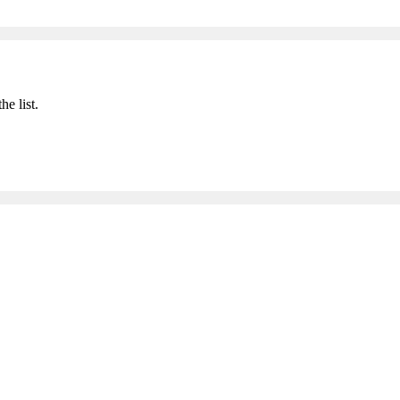
he list.