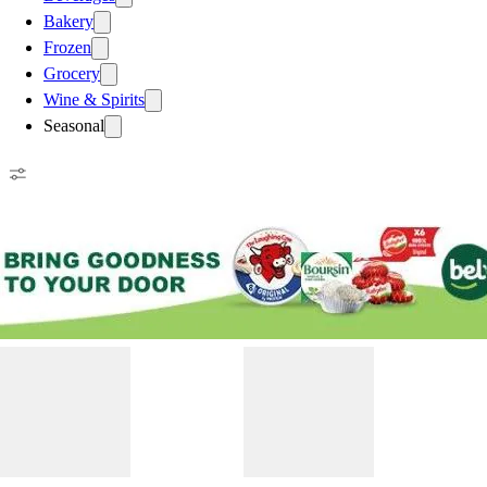
Bakery
Frozen
Grocery
Wine & Spirits
Seasonal