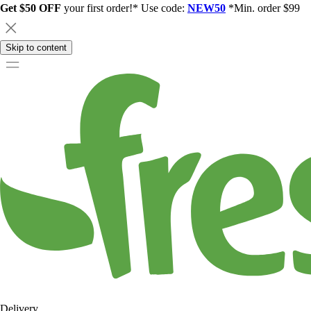
Get $50 OFF
your first order!* Use code:
NEW50
*Min. order $99
Skip to content
Delivery