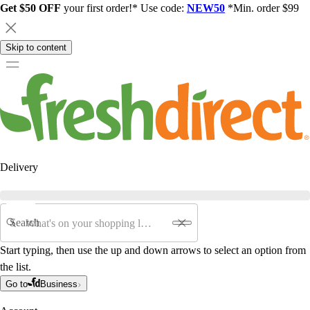
Get $50 OFF
your first order!* Use code:
NEW50
*Min. order $99
Skip to content
Delivery
Search
Start typing, then use the up and down arrows to select an option from
the list.
Go to
Business