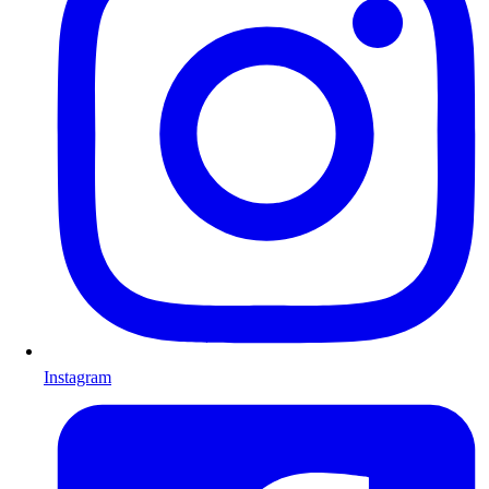
Instagram