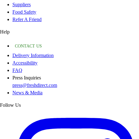
Suppliers
Food Safety
Refer A Friend
Help
CONTACT US
Delivery Information
Accessibility
FAQ
Press Inquiries
press@freshdirect.com
News & Media
Follow Us