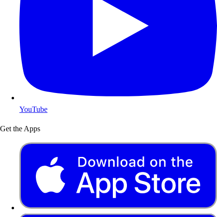
YouTube
Get the Apps