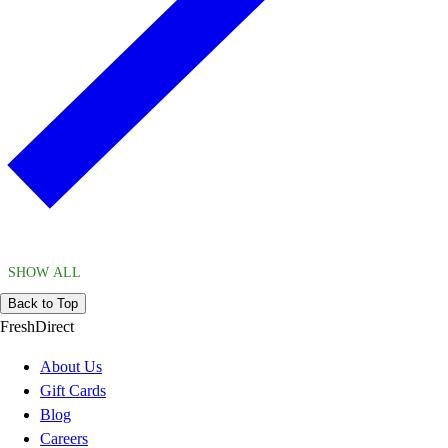
SHOW ALL
Back to Top
FreshDirect
About Us
Gift Cards
Blog
Careers