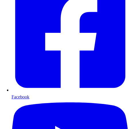
Facebook