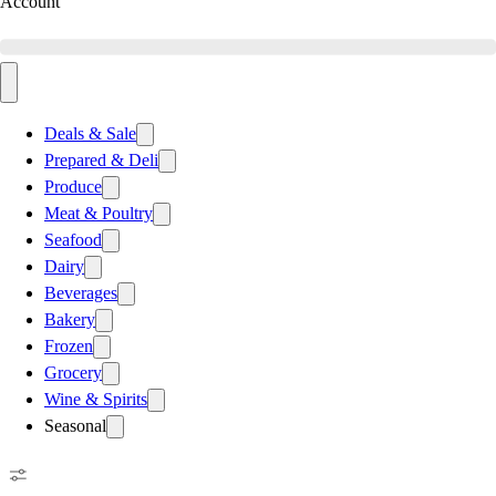
Account
Deals & Sale
Prepared & Deli
Produce
Meat & Poultry
Seafood
Dairy
Beverages
Bakery
Frozen
Grocery
Wine & Spirits
Seasonal